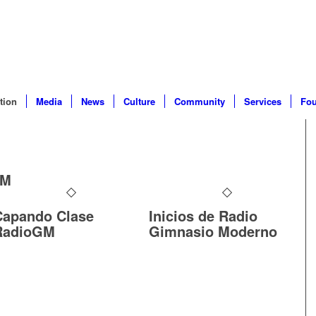
tion
Media
News
Culture
Community
Services
Fou
GM
Capando Clase
Inicios de Radio
RadioGM
Gimnasio Moderno