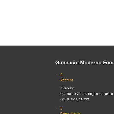
Gimnasio Moderno Foun
Address
Dirección:
Carrera 9 # 74 – 99 Bogotá, Colombia.
Postal Code: 110221
Office Hours