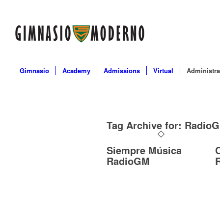
Gimnasio
Academy
Admissions
Virtual
Administra
Tag Archive for:
Radio
Siempre Música
RadioGM