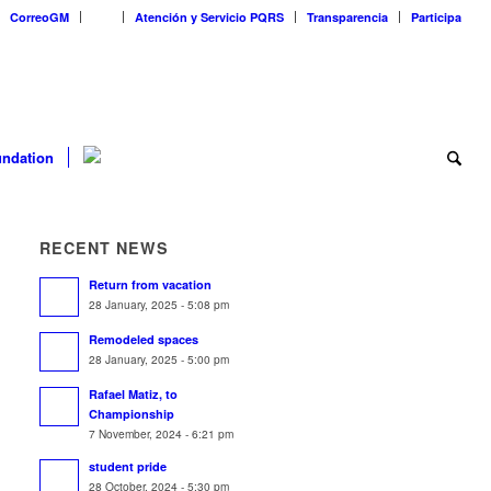
CorreoGM
‎ ‎ ‎ ‎ ‎ ‎ ‎
Atención y Servicio PQRS
Transparencia
Participa
ndation
RECENT NEWS
Return from vacation
28 January, 2025 - 5:08 pm
Remodeled spaces
28 January, 2025 - 5:00 pm
Rafael Matiz, to
Championship
7 November, 2024 - 6:21 pm
student pride
28 October, 2024 - 5:30 pm