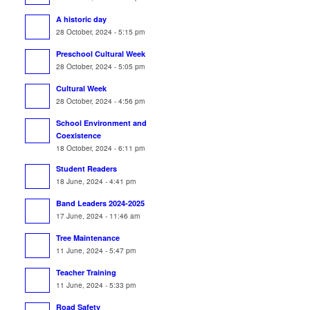
A historic day
28 October, 2024 - 5:15 pm
Preschool Cultural Week
28 October, 2024 - 5:05 pm
Cultural Week
28 October, 2024 - 4:56 pm
School Environment and
Coexistence
18 October, 2024 - 6:11 pm
Student Readers
18 June, 2024 - 4:41 pm
Band Leaders 2024-2025
17 June, 2024 - 11:46 am
Tree Maintenance
11 June, 2024 - 5:47 pm
Teacher Training
11 June, 2024 - 5:33 pm
Road Safety