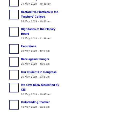
31 May, 2024 - 10:50 am
Restorative Practices in the
Teachers’ College
28 May, 2024 - 10:30 am
Dignitaries of the Plenary
Board
27 May, 2024 - 11:36 am
Excursions
23 May, 2024 - 4:40 pm
Race against hunger
20 May, 2024 - 4:00 pm
Our students in Congress
20 May, 2024 - 3:18 pm
We have been accredited by
CIS
20 May, 2024 - 10:45 am
Outstanding Teacher
15 May, 2024 - 3:03 pm