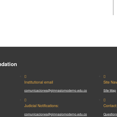
dation
Institutional email
Site Nav
comunicaciones@gimnasiomoderno.edu.co
Site Map
Judicial Notifications:
Contact
comunicaciones@gimnasiomoderno.edu.co
Questions