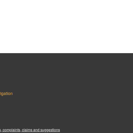
igation
:
, complaints, claims and suggestions