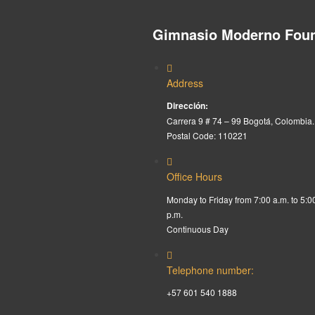
Gimnasio Moderno Foun
Address
Dirección:
Carrera 9 # 74 – 99 Bogotá, Colombia.
Postal Code: 110221
Office Hours
Monday to Friday from 7:00 a.m. to 5:0
p.m.
Continuous Day
Telephone number:
+57 601 540 1888