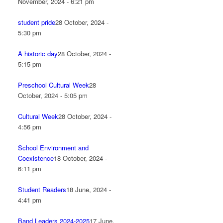
November, 2024 - 6:21 pm
student pride
28 October, 2024 -
5:30 pm
A historic day
28 October, 2024 -
5:15 pm
Preschool Cultural Week
28
October, 2024 - 5:05 pm
Cultural Week
28 October, 2024 -
4:56 pm
School Environment and
Coexistence
18 October, 2024 -
6:11 pm
Student Readers
18 June, 2024 -
4:41 pm
Band Leaders 2024-2025
17 June,