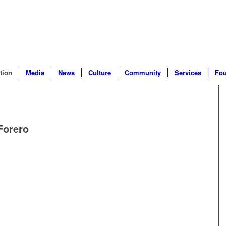
tion
Media
News
Culture
Community
Services
Fou
Forero