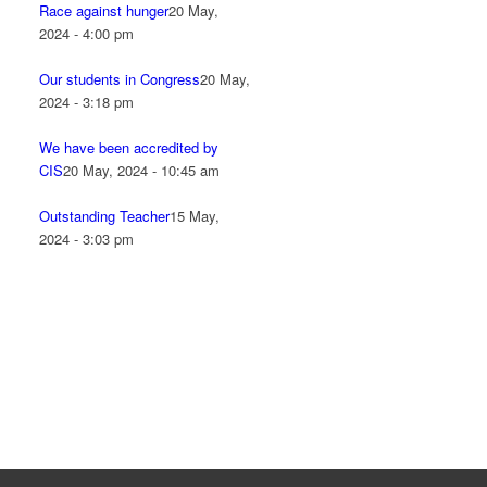
Race against hunger
20 May,
2024 - 4:00 pm
Our students in Congress
20 May,
2024 - 3:18 pm
We have been accredited by
CIS
20 May, 2024 - 10:45 am
Outstanding Teacher
15 May,
2024 - 3:03 pm