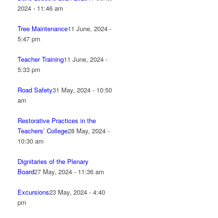
2024 - 11:46 am
Tree Maintenance
11 June, 2024 -
5:47 pm
Teacher Training
11 June, 2024 -
5:33 pm
Road Safety
31 May, 2024 - 10:50
am
Restorative Practices in the
Teachers’ College
28 May, 2024 -
10:30 am
Dignitaries of the Plenary
Board
27 May, 2024 - 11:36 am
Excursions
23 May, 2024 - 4:40
pm