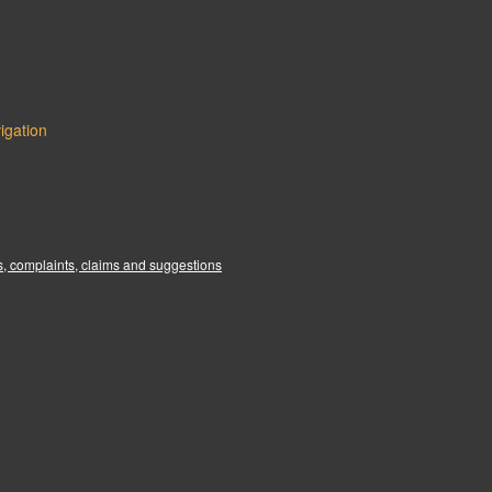
igation
:
, complaints, claims and suggestions