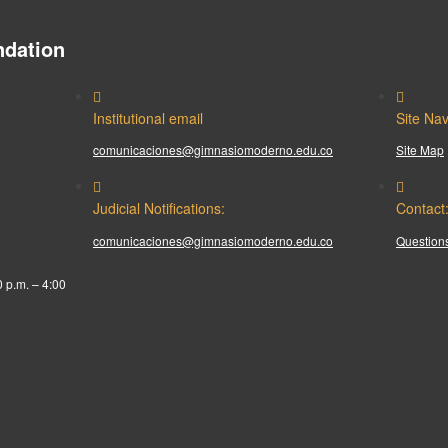
dation
Institutional email
Site Nav
comunicaciones@gimnasiomoderno.edu.co
Site Map
Judicial Notifications:
Contact
comunicaciones@gimnasiomoderno.edu.co
Questions
0 p.m. – 4:00