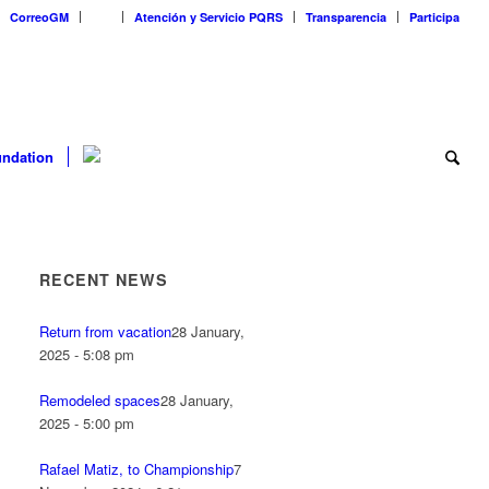
CorreoGM
‎ ‎ ‎ ‎ ‎ ‎ ‎
Atención y Servicio PQRS
Transparencia
Participa
ndation
RECENT NEWS
Return from vacation
28 January,
2025 - 5:08 pm
Remodeled spaces
28 January,
2025 - 5:00 pm
Rafael Matiz, to Championship
7