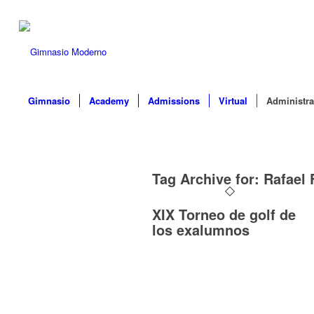
Gimnasio
Academy
Admissions
Virtual
Administra
Tag Archive for:
Rafael 
XIX Torneo de golf de
los exalumnos