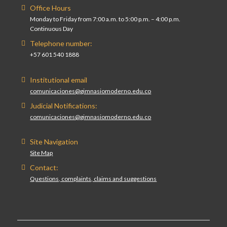
Office Hours
Monday to Friday from 7:00 a.m. to 5:00 p.m. – 4:00 p.m.
Continuous Day
Telephone number:
+57 601 540 1888
Institutional email
comunicaciones@gimnasiomoderno.edu.co
Judicial Notifications:
comunicaciones@gimnasiomoderno.edu.co
Site Navigation
Site Map
Contact:
Questions, complaints, claims and suggestions