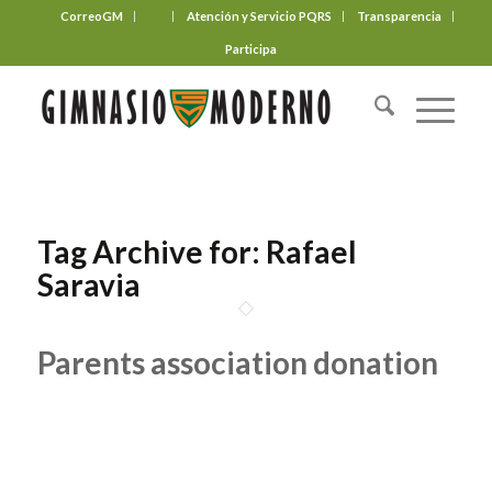
CorreoGM
‎ ‎ ‎ ‎ ‎ ‎ ‎
Atención y Servicio PQRS
Transparencia
Participa
Tag Archive for:
Rafael
Saravia
Parents association donation