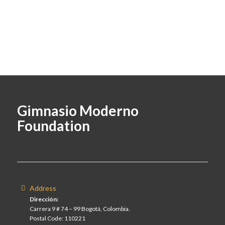
Gimnasio Moderno
Foundation
Address
Dirección:
Carrera 9 # 74 – 99 Bogotá, Colombia.
Postal Code: 110221