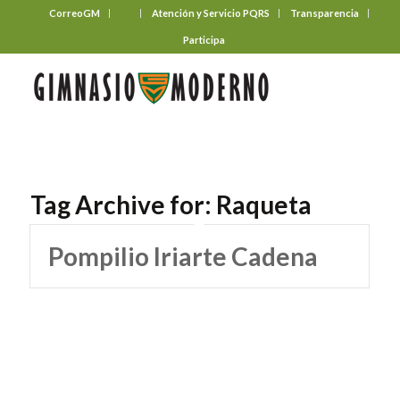
CorreoGM
‎ ‎ ‎ ‎ ‎ ‎ ‎
Atención y Servicio PQRS
Transparencia
Participa
Tag Archive for:
Raqueta
Pompilio Iriarte Cadena