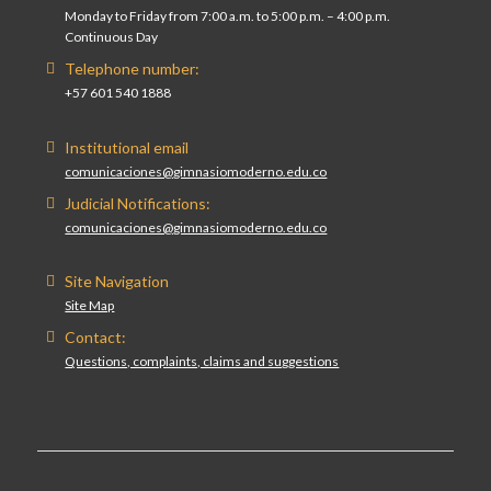
Monday to Friday from 7:00 a.m. to 5:00 p.m. – 4:00 p.m.
Continuous Day
Telephone number:
+57 601 540 1888
Institutional email
comunicaciones@gimnasiomoderno.edu.co
Judicial Notifications:
comunicaciones@gimnasiomoderno.edu.co
Site Navigation
Site Map
Contact:
Questions, complaints, claims and suggestions