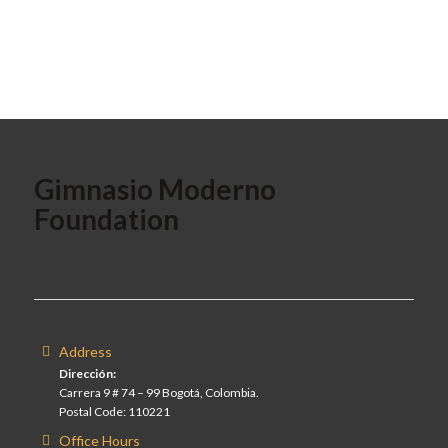
Gimnasio Moderno
Foundation
Address
Dirección:
Carrera 9 # 74 – 99 Bogotá, Colombia.
Postal Code: 110221
Office Hours