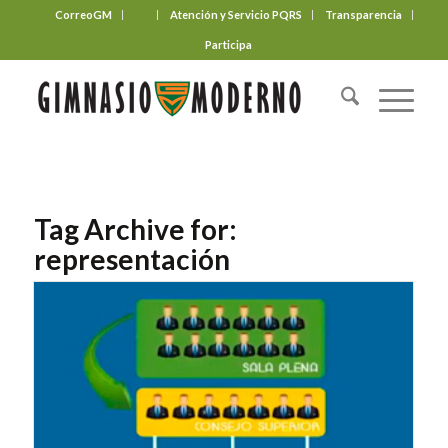
CorreoGM
‎ ‎ ‎ ‎ ‎ ‎ ‎
Atención y Servicio PQRS
Transparencia
Participa
Tag Archive for:
representación