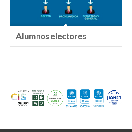
Alumnos electores