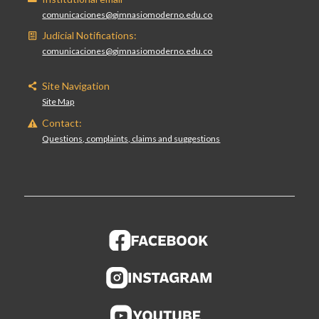
comunicaciones@gimnasiomoderno.edu.co
Judicial Notifications:
comunicaciones@gimnasiomoderno.edu.co
Site Navigation
Site Map
Contact:
Questions, complaints, claims and suggestions