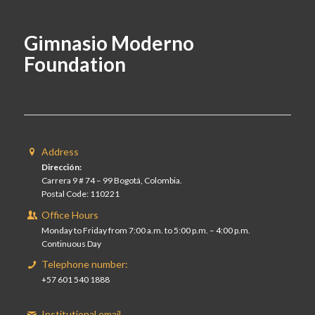
Gimnasio Moderno
Foundation
Address
Dirección:
Carrera 9 # 74 – 99 Bogotá, Colombia.
Postal Code: 110221
Office Hours
Monday to Friday from 7:00 a.m. to 5:00 p.m. – 4:00 p.m.
Continuous Day
Telephone number:
+57 601 540 1888
Institutional email