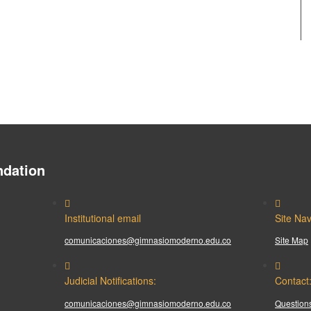
dation
Institutional email
Site Nav
comunicaciones@gimnasiomoderno.edu.co
Site Map
Judicial Notifications:
Contact
comunicaciones@gimnasiomoderno.edu.co
Questions