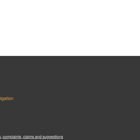
igation
:
, complaints, claims and suggestions