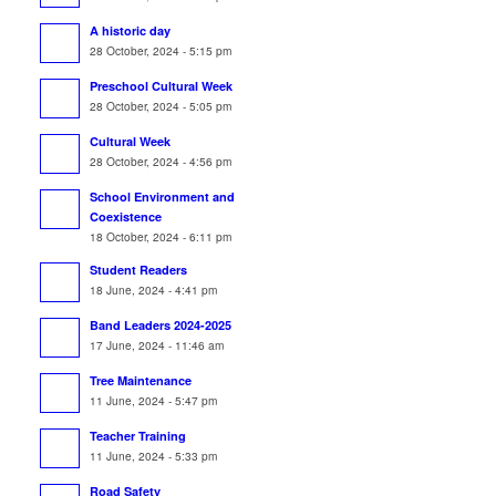
A historic day
28 October, 2024 - 5:15 pm
Preschool Cultural Week
28 October, 2024 - 5:05 pm
Cultural Week
28 October, 2024 - 4:56 pm
School Environment and
Coexistence
18 October, 2024 - 6:11 pm
Student Readers
18 June, 2024 - 4:41 pm
Band Leaders 2024-2025
17 June, 2024 - 11:46 am
Tree Maintenance
11 June, 2024 - 5:47 pm
Teacher Training
11 June, 2024 - 5:33 pm
Road Safety