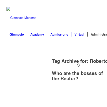
Gimnasio
Academy
Admissions
Virtual
Administra
Tag Archive for:
Robert
Who are the bosses of
the Rector?