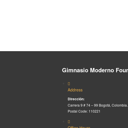
Gimnasio Moderno Foun
Address
Dirección:
Carrera 9 # 74 – 99 Bogotá, Colombia.
Postal Code: 110221
Office Hours