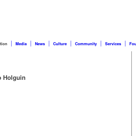
tion
Media
News
Culture
Community
Services
Fou
o Holguin