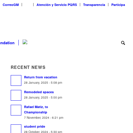
CorreoGM
‎ ‎ ‎ ‎ ‎ ‎ ‎
Atención y Servicio PQRS
Transparencia
Participa
ndation
RECENT NEWS
Return from vacation
28 January, 2025 - 5:08 pm
Remodeled spaces
28 January, 2025 - 5:00 pm
Rafael Matiz, to
Championship
7 November, 2024 - 6:21 pm
student pride
28 October, 2024 - 5:30 pm