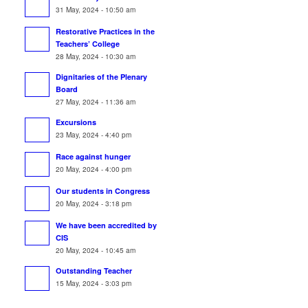
31 May, 2024 - 10:50 am
Restorative Practices in the
Teachers’ College
28 May, 2024 - 10:30 am
Dignitaries of the Plenary
Board
27 May, 2024 - 11:36 am
Excursions
23 May, 2024 - 4:40 pm
Race against hunger
20 May, 2024 - 4:00 pm
Our students in Congress
20 May, 2024 - 3:18 pm
We have been accredited by
CIS
20 May, 2024 - 10:45 am
Outstanding Teacher
15 May, 2024 - 3:03 pm