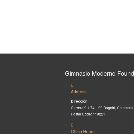
Gimnasio Moderno Found
Address
Dirección:
Carrera 9 # 74 – 99 Bogotá, Colombia.
Postal Code: 110221
Office Hours