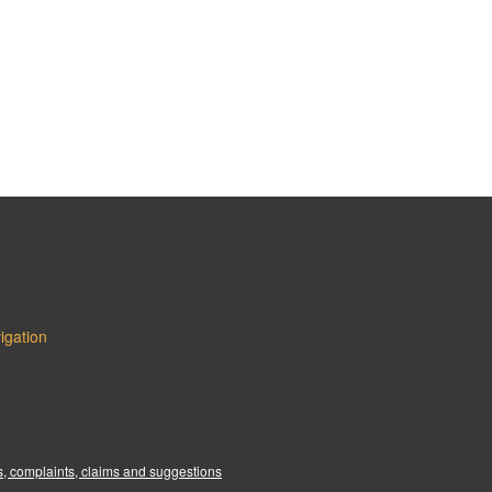
igation
:
, complaints, claims and suggestions