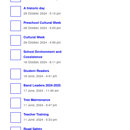
A historic day
28 October, 2024 - 5:15 pm
Preschool Cultural Week
28 October, 2024 - 5:05 pm
Cultural Week
28 October, 2024 - 4:56 pm
School Environment and
Coexistence
18 October, 2024 - 6:11 pm
Student Readers
18 June, 2024 - 4:41 pm
Band Leaders 2024-2025
17 June, 2024 - 11:46 am
Tree Maintenance
11 June, 2024 - 5:47 pm
Teacher Training
11 June, 2024 - 5:33 pm
Road Safety