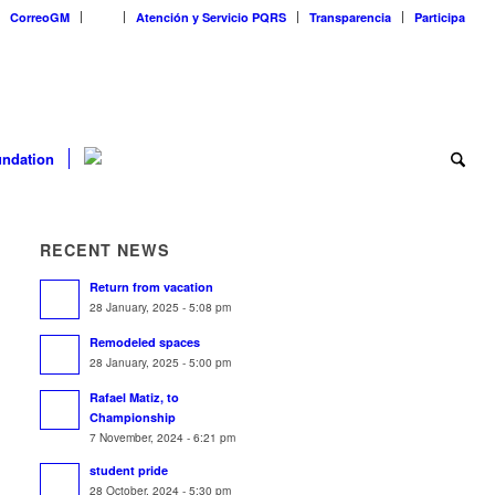
CorreoGM
‎ ‎ ‎ ‎ ‎ ‎ ‎
Atención y Servicio PQRS
Transparencia
Participa
ndation
RECENT NEWS
Return from vacation
28 January, 2025 - 5:08 pm
Remodeled spaces
28 January, 2025 - 5:00 pm
Rafael Matiz, to
Championship
7 November, 2024 - 6:21 pm
student pride
28 October, 2024 - 5:30 pm