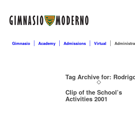
Gimnasio
Academy
Admissions
Virtual
Administra
Tag Archive for:
Rodrigo
Clip of the School’s
Activities 2001