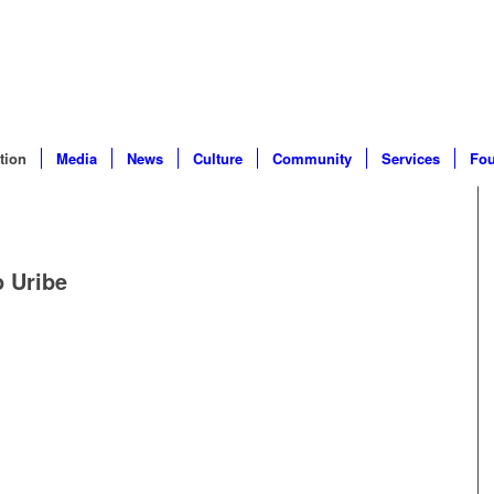
tion
Media
News
Culture
Community
Services
Fou
 Uribe