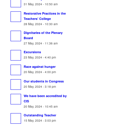
31 May, 2024 - 10:50 am
Restorative Practices in the
Teachers’ College
28 May, 2024 - 10:30 am
Dignitaries of the Plenary
Board
27 May, 2024 - 11:36 am
Excursions
23 May, 2024 - 4:40 pm
Race against hunger
20 May, 2024 - 4:00 pm
Our students in Congress
20 May, 2024 - 3:18 pm
We have been accredited by
CIS
20 May, 2024 - 10:45 am
Outstanding Teacher
15 May, 2024 - 3:03 pm