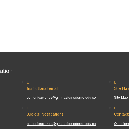
ation
Institutional email
Site Nav
comunicaciones@gimnasiomoderno.edu.co
Site Map
Judicial Notifications:
Contact
comunicaciones@gimnasiomoderno.edu.co
Questions