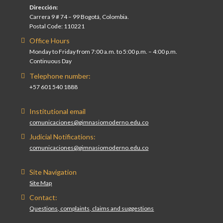
Dirección:
Carrera 9 # 74 – 99 Bogotá, Colombia.
Postal Code: 110221
Office Hours
Monday to Friday from 7:00 a.m. to 5:00 p.m. – 4:00 p.m.
Continuous Day
Telephone number:
+57 601 540 1888
Institutional email
comunicaciones@gimnasiomoderno.edu.co
Judicial Notifications:
comunicaciones@gimnasiomoderno.edu.co
Site Navigation
Site Map
Contact:
Questions, complaints, claims and suggestions