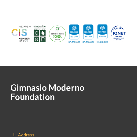
Gimnasio Moderno
Foundation
Address