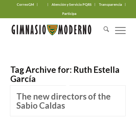
CorreoGM
‎ ‎ ‎ ‎ ‎ ‎ ‎
Atención y Servicio PQRS
Transparencia
Participa
Tag Archive for:
Ruth Estella
García
The new directors of the
Sabio Caldas