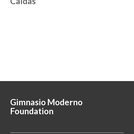
Caldas
Gimnasio Moderno
Foundation