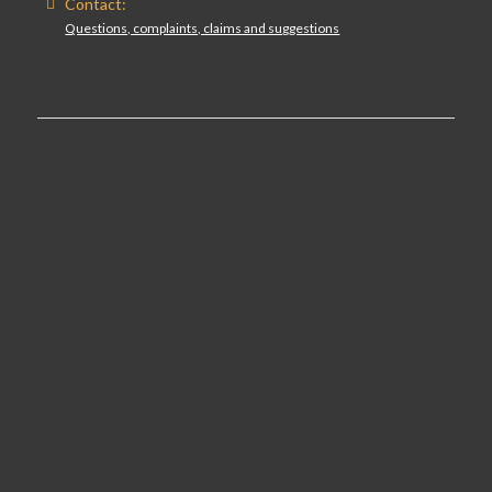
Contact:
Questions, complaints, claims and suggestions