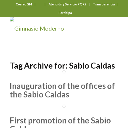
CorreoGM
‎ ‎ ‎ ‎ ‎ ‎ ‎
Atención y Servicio PQRS
Transparencia
Participa
Tag Archive for:
Sabio Caldas
Inauguration of the offices of
the Sabio Caldas
First promotion of the Sabio