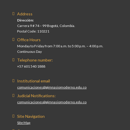
Address
Dirección:
Carrera 9 # 74 – 99 Bogotá, Colombia.
Postal Code: 110221
Office Hours
Monday to Friday from 7:00 a.m. to 5:00 p.m. – 4:00 p.m.
Continuous Day
Telephone number:
+57 601 540 1888
Institutional email
comunicaciones@gimnasiomoderno.edu.co
Judicial Notifications:
comunicaciones@gimnasiomoderno.edu.co
Site Navigation
Site Map