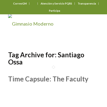
CorreoGM
‎ ‎ ‎ ‎ ‎ ‎ ‎
Atención y Servicio PQRS
Transparencia
Participa
Tag Archive for:
Santiago
Ossa
Time Capsule: The Faculty