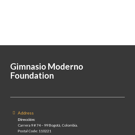
Gimnasio Moderno
Foundation
Address
Dirección:
Carrera 9 # 74 – 99 Bogotá, Colombia.
Postal Code: 110221