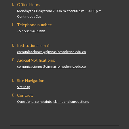
Office Hours
Monday to Friday from 7:00 a.m. to 5:00 p.m. – 4:00 p.m.
Continuous Day
Telephone number:
+57 601 540 1888
Institutional email
comunicaciones@gimnasiomoderno.edu.co
Judicial Notifications:
comunicaciones@gimnasiomoderno.edu.co
Site Navigation
Site Map
Contact:
Questions, complaints, claims and suggestions