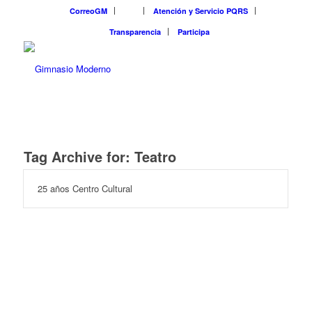
CorreoGM
‎ ‎ ‎ ‎ ‎ ‎ ‎
Atención y Servicio PQRS
Transparencia
Participa
Tag Archive for:
Teatro
25 años Centro Cultural