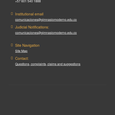
+57 601 540 1888
Institutional email
comunicaciones@gimnasiomoderno.edu.co
Judicial Notifications:
comunicaciones@gimnasiomoderno.edu.co
Site Navigation
Site Map
Contact:
Questions, complaints, claims and suggestions