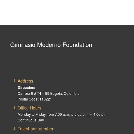
Gimnasio Moderno Foundation
Address
Dirección:
Carrera 9 # 74 – 99 Bogotá, Colombia.
Postal Code: 110221
Office Hours
Monday to Friday from 7:00 a.m. to 5:00 p.m. – 4:00 p.m.
Continuous Day
Telephone number: