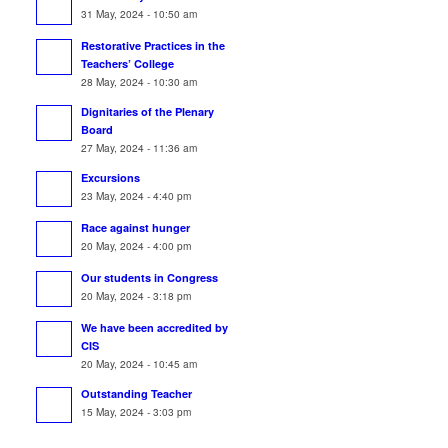
31 May, 2024 - 10:50 am
Restorative Practices in the
Teachers’ College
28 May, 2024 - 10:30 am
Dignitaries of the Plenary
Board
27 May, 2024 - 11:36 am
Excursions
23 May, 2024 - 4:40 pm
Race against hunger
20 May, 2024 - 4:00 pm
Our students in Congress
20 May, 2024 - 3:18 pm
We have been accredited by
CIS
20 May, 2024 - 10:45 am
Outstanding Teacher
15 May, 2024 - 3:03 pm