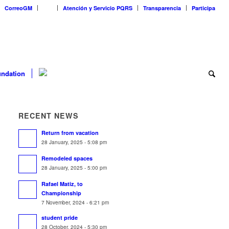
CorreoGM
‎ ‎ ‎ ‎ ‎ ‎ ‎
Atención y Servicio PQRS
Transparencia
Participa
ndation
RECENT NEWS
Return from vacation
28 January, 2025 - 5:08 pm
Remodeled spaces
28 January, 2025 - 5:00 pm
Rafael Matiz, to
Championship
7 November, 2024 - 6:21 pm
student pride
28 October, 2024 - 5:30 pm