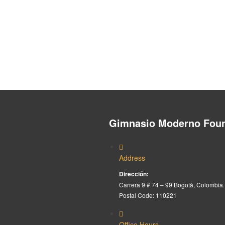
Gimnasio Moderno Foun
Address
Dirección:
Carrera 9 # 74 – 99 Bogotá, Colombia.
Postal Code: 110221
Office Hours