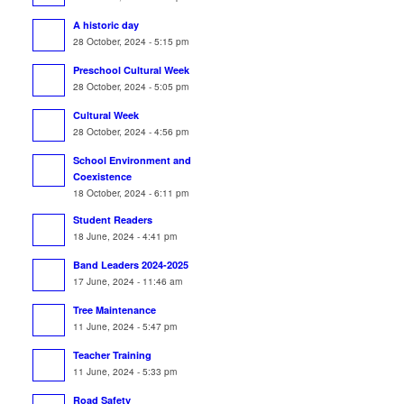
A historic day
28 October, 2024 - 5:15 pm
Preschool Cultural Week
28 October, 2024 - 5:05 pm
Cultural Week
28 October, 2024 - 4:56 pm
School Environment and
Coexistence
18 October, 2024 - 6:11 pm
Student Readers
18 June, 2024 - 4:41 pm
Band Leaders 2024-2025
17 June, 2024 - 11:46 am
Tree Maintenance
11 June, 2024 - 5:47 pm
Teacher Training
11 June, 2024 - 5:33 pm
Road Safety