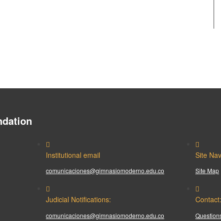
dation
Institutional email
Site Nav
comunicaciones@gimnasiomoderno.edu.co
Site Map
Judicial Notifications:
Contact
comunicaciones@gimnasiomoderno.edu.co
Questions