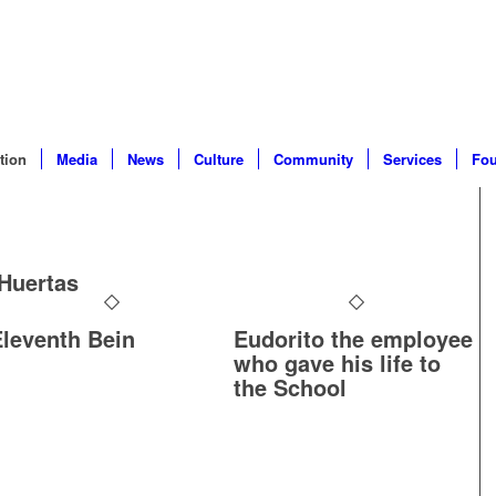
tion
Media
News
Culture
Community
Services
Fou
Huertas
Eleventh Bein
Eudorito the employee
who gave his life to
the School