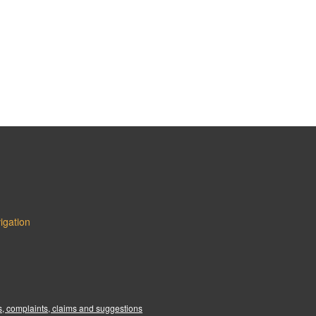
igation
:
, complaints, claims and suggestions