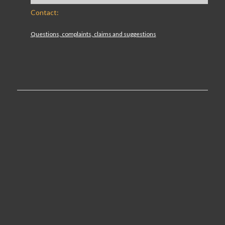
Contact:
Questions, complaints, claims and suggestions