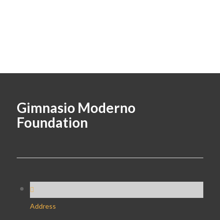
Gimnasio Moderno
Foundation
Address