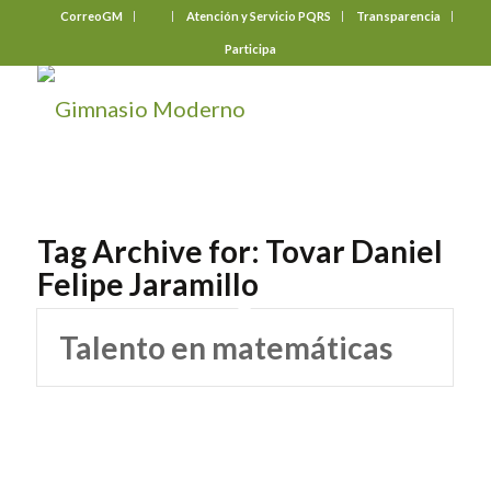
CorreoGM
‎ ‎ ‎ ‎ ‎ ‎ ‎
Atención y Servicio PQRS
Transparencia
Participa
Tag Archive for:
Tovar Daniel
Felipe Jaramillo
Talento en matemáticas