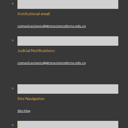
Institutional email
comunicaciones@gimnasiomoderno.edu.co
Judicial Notifications:
comunicaciones@gimnasiomoderno.edu.co
Site Navigation
Site Map