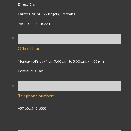
Dirección:
Carrera 9 # 74 – 99 Bogotá, Colombia.
Postal Code: 110221
Office Hours
Monday to Friday from 7:00 a.m. to 5:00 p.m. – 4:00 p.m.
Continuous Day
Telephone number:
+57 601 540 1888