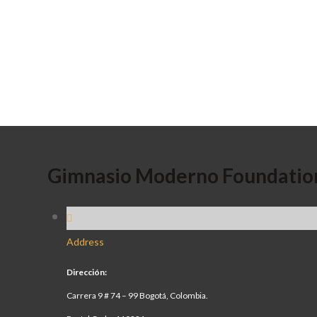
Gimnasio Moderno Foundatio
Address
Dirección:
Carrera 9 # 74 – 99 Bogotá, Colombia.