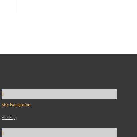
Site Navigation
Site Map