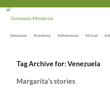
Gimnasio
Academy
Admissions
Virtual
Ad
Tag Archive for:
Venezuela
Margarita’s stories