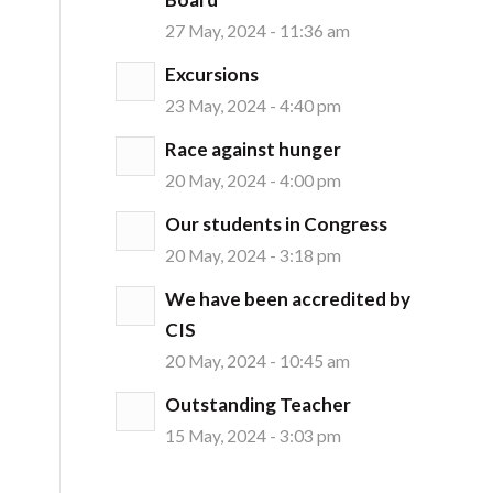
27 May, 2024 - 11:36 am
Excursions
23 May, 2024 - 4:40 pm
Race against hunger
20 May, 2024 - 4:00 pm
Our students in Congress
20 May, 2024 - 3:18 pm
We have been accredited by
CIS
20 May, 2024 - 10:45 am
Outstanding Teacher
15 May, 2024 - 3:03 pm