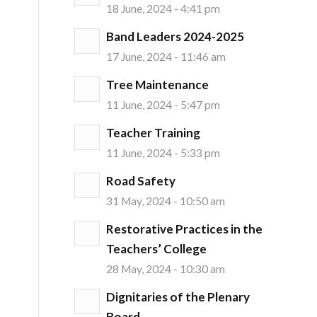
18 June, 2024 - 4:41 pm
Band Leaders 2024-2025
17 June, 2024 - 11:46 am
Tree Maintenance
11 June, 2024 - 5:47 pm
Teacher Training
11 June, 2024 - 5:33 pm
Road Safety
31 May, 2024 - 10:50 am
Restorative Practices in the
Teachers’ College
28 May, 2024 - 10:30 am
Dignitaries of the Plenary
Board