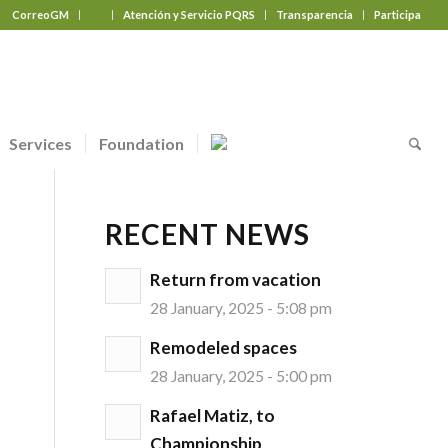
CorreoGM
‎ ‎ ‎ ‎ ‎ ‎ ‎
Atención y Servicio PQRS
Transparencia
Participa
Services
Foundation
RECENT NEWS
Return from vacation
28 January, 2025 - 5:08 pm
Remodeled spaces
28 January, 2025 - 5:00 pm
Rafael Matiz, to
Championship