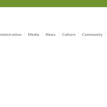
ministration
Media
News
Culture
Community