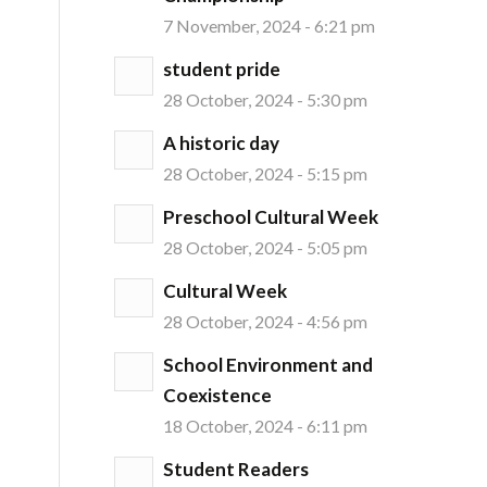
7 November, 2024 - 6:21 pm
student pride
28 October, 2024 - 5:30 pm
A historic day
28 October, 2024 - 5:15 pm
Preschool Cultural Week
28 October, 2024 - 5:05 pm
Cultural Week
28 October, 2024 - 4:56 pm
School Environment and
Coexistence
18 October, 2024 - 6:11 pm
Student Readers