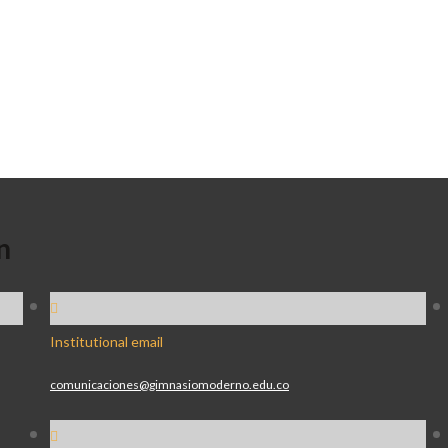
n
Institutional email
comunicaciones@gimnasiomoderno.edu.co