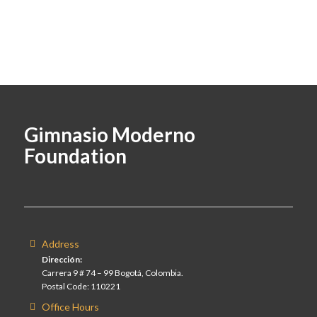
Gimnasio Moderno
Foundation
Address
Dirección:
Carrera 9 # 74 – 99 Bogotá, Colombia.
Postal Code: 110221
Office Hours