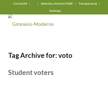
CorreoGM
‎ ‎ ‎ ‎ ‎ ‎ ‎
Atención y Servicio PQRS
Transparencia
Participa
Tag Archive for:
voto
Student voters