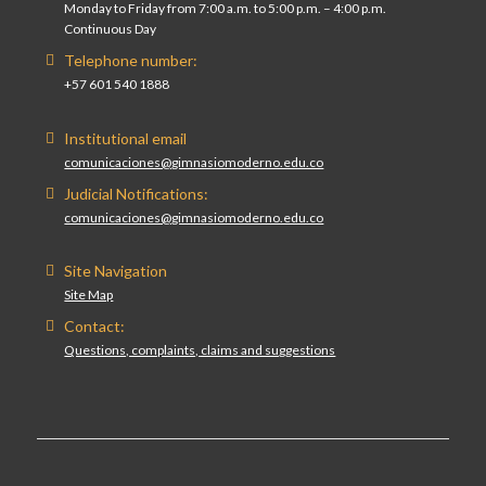
Monday to Friday from 7:00 a.m. to 5:00 p.m. – 4:00 p.m.
Continuous Day
Telephone number:
+57 601 540 1888
Institutional email
comunicaciones@gimnasiomoderno.edu.co
Judicial Notifications:
comunicaciones@gimnasiomoderno.edu.co
Site Navigation
Site Map
Contact:
Questions, complaints, claims and suggestions