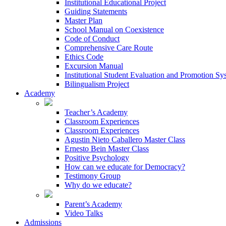
Institutional Educational Project
Guiding Statements
Master Plan
School Manual on Coexistence
Code of Conduct
Comprehensive Care Route
Ethics Code
Excursion Manual
Institutional Student Evaluation and Promotion Sy
Bilingualism Project
Academy
Teacher’s Academy
Classroom Experiences
Classroom Experiences
Agustin Nieto Caballero Master Class
Ernesto Bein Master Class
Positive Psychology
How can we educate for Democracy?
Testimony Group
Why do we educate?
Parent’s Academy
Video Talks
Admissions