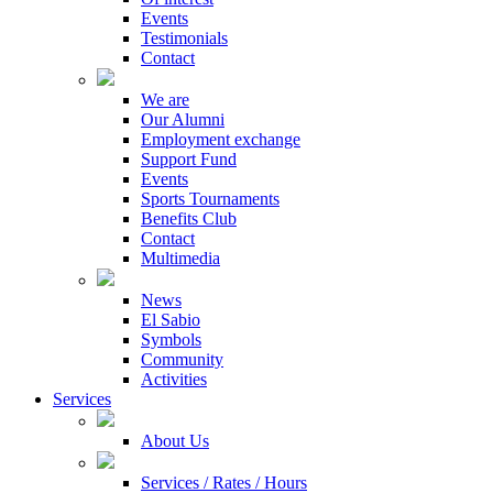
Events
Testimonials
Contact
We are
Our Alumni
Employment exchange
Support Fund
Events
Sports Tournaments
Benefits Club
Contact
Multimedia
News
El Sabio
Symbols
Community
Activities
Services
About Us
Services / Rates / Hours