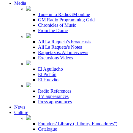
Media
Tune in to RadioGM online
GM Radio Programming Grid
Chronicles of Music
From the Dome
All La Raqueta’s broadcasts
All La Raqueta’s Notes
Raquetazos: All interviews
Excursions Videos
El Aguilucho
El Pichón
El Huevito
Radio References
TV appearances
Press appearances
News
Culture
Founders’ Library (“Library Fundadores”)
Catalogue