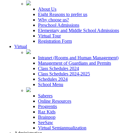
About Us
Eight Reasons to prefer us
Why choose us?
Preschool Admissions
Elementary and Middle School Admissions
Virtual Tour
Registration Form
Virtual
Intranet (Rooms and Human Management)
Management of Guardians and Permits
Class Schedules 2024
Class Schedules 2024-2025
Schedules 2024
School Menu
Saberes
Online Resources
Progrentis
Raz Kids
Brainpop
SeeSaw
Virtual Semiannualization