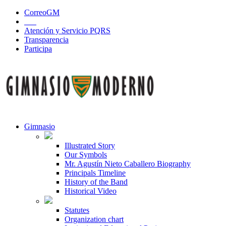
CorreoGM
‎ ‎ ‎ ‎ ‎ ‎ ‎
Atención y Servicio PQRS
Transparencia
Participa
Gimnasio
Illustrated Story
Our Symbols
Mr. Agustín Nieto Caballero Biography
Principals Timeline
History of the Band
Historical Video
Statutes
Organization chart