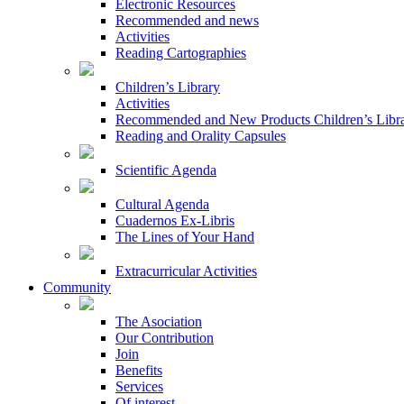
Electronic Resources
Recommended and news
Activities
Reading Cartographies
Children’s Library
Activities
Recommended and New Products Children’s Libr
Reading and Orality Capsules
Scientific Agenda
Cultural Agenda
Cuadernos Ex-Libris
The Lines of Your Hand
Extracurricular Activities
Community
The Asociation
Our Contribution
Join
Benefits
Services
Of interest