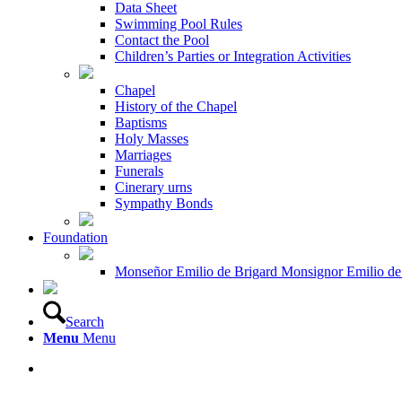
Data Sheet
Swimming Pool Rules
Contact the Pool
Children’s Parties or Integration Activities
Chapel
History of the Chapel
Baptisms
Holy Masses
Marriages
Funerals
Cinerary urns
Sympathy Bonds
Foundation
Monseñor Emilio de Brigard Monsignor Emilio de
Search
Menu
Menu