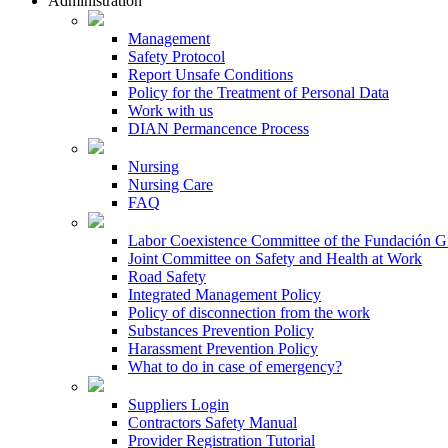
Administration
Management
Safety Protocol
Report Unsafe Conditions
Policy for the Treatment of Personal Data
Work with us
DIAN Permancence Process
Nursing
Nursing Care
FAQ
Labor Coexistence Committee of the Fundación 
Joint Committee on Safety and Health at Work
Road Safety
Integrated Management Policy
Policy of disconnection from the work
Substances Prevention Policy
Harassment Prevention Policy
What to do in case of emergency?
Suppliers Login
Contractors Safety Manual
Provider Registration Tutorial