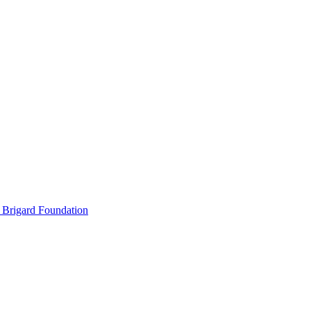
 Brigard Foundation