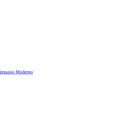
Gimnasio Moderno