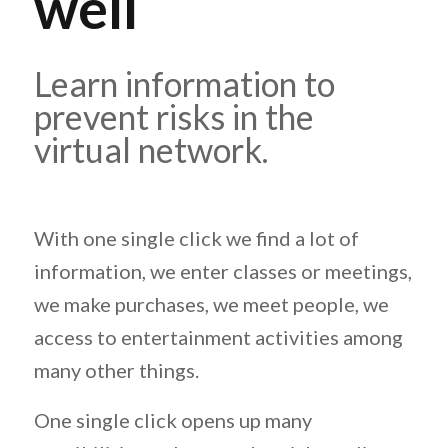
well
Learn information to
prevent risks in the
virtual network.
With one single click we find a lot of
information, we enter classes or meetings,
we make purchases, we meet people, we
access to entertainment activities among
many other things.
One single click opens up many