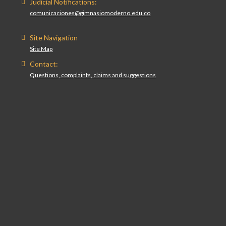
Judicial Notifications:
comunicaciones@gimnasiomoderno.edu.co
Site Navigation
Site Map
Contact:
Questions, complaints, claims and suggestions