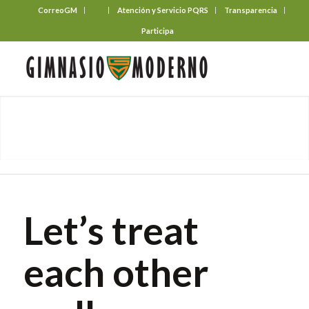
CorreoGM
‎ ‎ ‎ ‎ ‎ ‎ ‎
Atención y Servicio PQRS
Transparencia
Participa
Let’s treat
each other