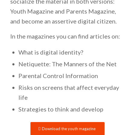
socialize the material in both versions:
Youth Magazine and Parents Magazine,
and become an assertive digital citizen.
In the magazines you can find articles on:
What is digital identity?
Netiquette: The Manners of the Net
Parental Control Information
Risks on screens that affect everyday
life
Strategies to think and develop
Download the youth magazine