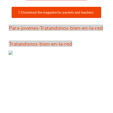
Download the magazine for parents and teachers
Para-jovenes-Tratandonos-bien-en-la-red
Tratandonos-bien-en-la-red