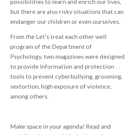
possibilities to learn and enrich our lives,
but there are also risky situations that can
endanger our children or even ourselves.
From the Let’s treat each other well
program of the Department of
Psychology, two magazines were designed
to provide information and protection
tools to prevent cyberbullying, grooming,
sextortion, high exposure of violence,
among others.
Make space in your agenda! Read and