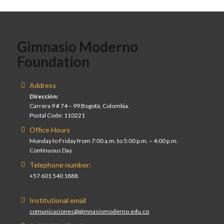
Gimnasio Moderno
Foundation
Address
Dirección:
Carrera 9 # 74 – 99 Bogotá, Colombia.
Postal Code: 110221
Office Hours
Monday to Friday from 7:00 a.m. to 5:00 p.m. – 4:00 p.m.
Continuous Day
Telephone number:
+57 601 540 1888
Institutional email
comunicaciones@gimnasiomoderno.edu.co