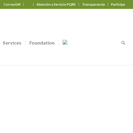
CorreoGM
‎ ‎ ‎ ‎ ‎ ‎ ‎
Atención y Servicio PQRS
Transparencia
Participa
Services
Foundation