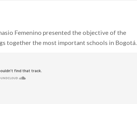
asio Femenino presented the objective of the
ngs together the most important schools in Bogotá.