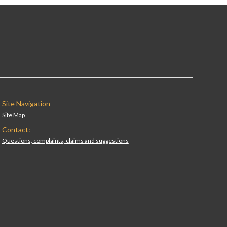
Site Navigation
Site Map
Contact:
Questions, complaints, claims and suggestions