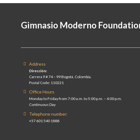
Gimnasio Moderno Foundatio
Address
Dirección:
Carrera 9 # 74 – 99 Bogotá, Colombia.
Postal Code: 110221
Office Hours
Monday to Friday from 7:00 a.m. to 5:00 p.m. – 4:00 p.m.
Continuous Day
Telephone number:
+57 601 540 1888