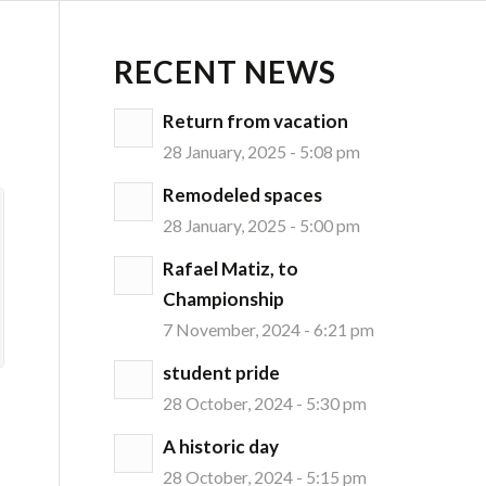
RECENT NEWS
Return from vacation
28 January, 2025 - 5:08 pm
Remodeled spaces
28 January, 2025 - 5:00 pm
Rafael Matiz, to
Championship
7 November, 2024 - 6:21 pm
student pride
28 October, 2024 - 5:30 pm
A historic day
28 October, 2024 - 5:15 pm