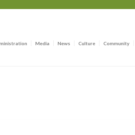
ministration
Media
News
Culture
Community