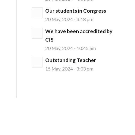
Our students in Congress
20 May, 2024 - 3:18 pm
We have been accredited by
CIS
20 May, 2024 - 10:45 am
Outstanding Teacher
15 May, 2024 - 3:03 pm