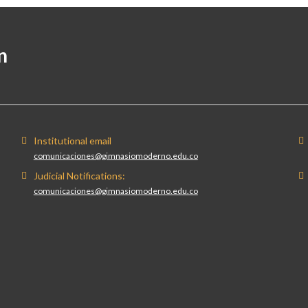
n
Institutional email
comunicaciones@gimnasiomoderno.edu.co
Judicial Notifications:
comunicaciones@gimnasiomoderno.edu.co