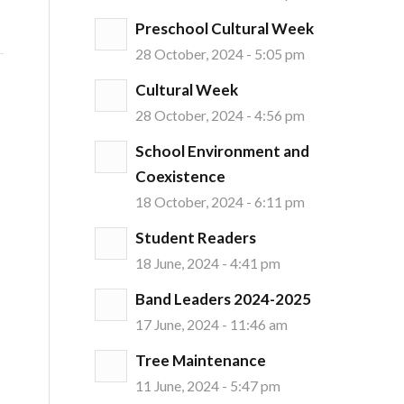
Preschool Cultural Week
28 October, 2024 - 5:05 pm
Cultural Week
28 October, 2024 - 4:56 pm
School Environment and
Coexistence
18 October, 2024 - 6:11 pm
Student Readers
18 June, 2024 - 4:41 pm
Band Leaders 2024-2025
17 June, 2024 - 11:46 am
Tree Maintenance
11 June, 2024 - 5:47 pm