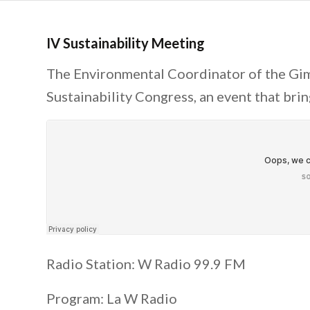
IV Sustainability Meeting
The Environmental Coordinator of the Gim
Sustainability Congress, an event that bri
Radio Station: W Radio 99.9 FM
Program: La W Radio