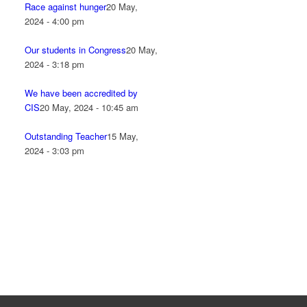
Race against hunger
20 May,
2024 - 4:00 pm
Our students in Congress
20 May,
2024 - 3:18 pm
We have been accredited by
CIS
20 May, 2024 - 10:45 am
Outstanding Teacher
15 May,
2024 - 3:03 pm