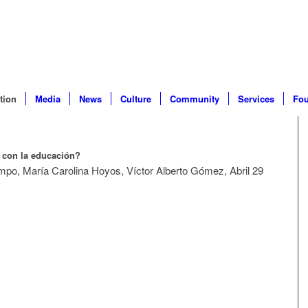
tion
Media
News
Culture
Community
Services
Fou
 con la educación?
po, María Carolina Hoyos, Víctor Alberto Gómez, Abril 29