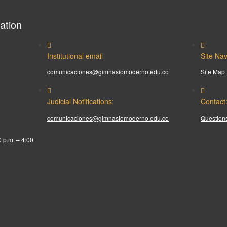
ation
Institutional email
Site Nav
comunicaciones@gimnasiomoderno.edu.co
Site Map
Judicial Notifications:
Contact
comunicaciones@gimnasiomoderno.edu.co
Questions
0 p.m. – 4:00