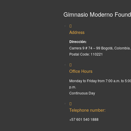
Gimnasio Moderno Found
Address
Dirección:
Carrera 9 # 74 – 99 Bogotá, Colombia.
Postal Code: 110221
Office Hours
Monday to Friday from 7:00 a.m. to 5:0
p.m.
Continuous Day
Telephone number:
+57 601 540 1888