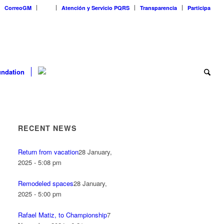
CorreoGM
‎ ‎ ‎ ‎ ‎ ‎ ‎
Atención y Servicio PQRS
Transparencia
Participa
ndation
RECENT NEWS
Return from vacation
28 January,
2025 - 5:08 pm
Remodeled spaces
28 January,
2025 - 5:00 pm
Rafael Matiz, to Championship
7