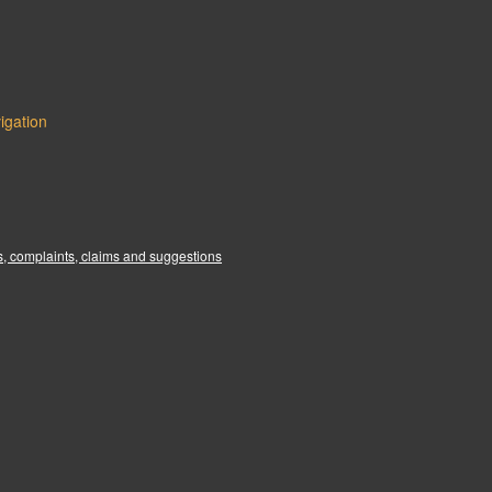
igation
:
, complaints, claims and suggestions