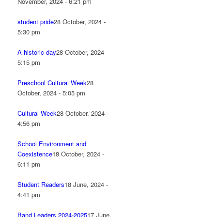
November, 2024 - 6:21 pm
student pride
28 October, 2024 -
5:30 pm
A historic day
28 October, 2024 -
5:15 pm
Preschool Cultural Week
28
October, 2024 - 5:05 pm
Cultural Week
28 October, 2024 -
4:56 pm
School Environment and
Coexistence
18 October, 2024 -
6:11 pm
Student Readers
18 June, 2024 -
4:41 pm
Band Leaders 2024-2025
17 June,