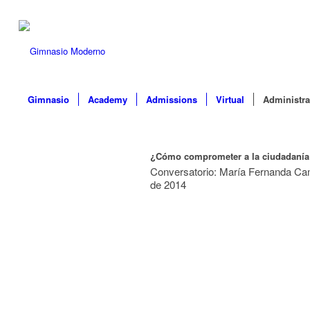
Gimnasio
Academy
Admissions
Virtual
Administra
¿Cómo comprometer a la ciudadanía
Conversatorio: María Fernanda Cam
de 2014