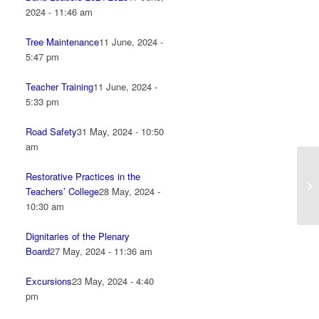
2024 - 11:46 am
Tree Maintenance
11 June, 2024 -
5:47 pm
Teacher Training
11 June, 2024 -
5:33 pm
Road Safety
31 May, 2024 - 10:50
am
Restorative Practices in the
Teachers’ College
28 May, 2024 -
10:30 am
Dignitaries of the Plenary
Board
27 May, 2024 - 11:36 am
Excursions
23 May, 2024 - 4:40
pm