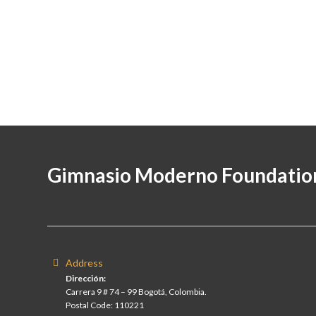
Gimnasio Moderno Foundatio
Address
Dirección:
Carrera 9 # 74 – 99 Bogotá, Colombia.
Postal Code: 110221