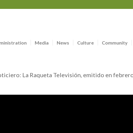
ministration
Media
News
Culture
Community
oticiero: La Raqueta Televisión, emitido en febrer