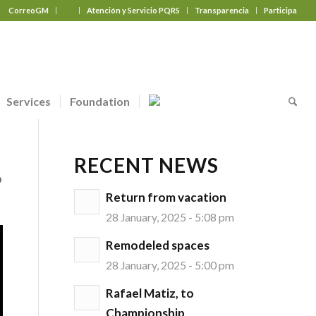
CorreoGM
‎ ‎ ‎ ‎ ‎ ‎ ‎
Atención y Servicio PQRS
Transparencia
Participa
Services
Foundation
RECENT NEWS
o
Return from vacation
28 January, 2025 - 5:08 pm
Remodeled spaces
28 January, 2025 - 5:00 pm
Rafael Matiz, to
Championship