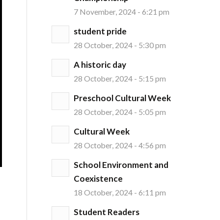
7 November, 2024 - 6:21 pm
student pride
28 October, 2024 - 5:30 pm
A historic day
28 October, 2024 - 5:15 pm
Preschool Cultural Week
28 October, 2024 - 5:05 pm
Cultural Week
28 October, 2024 - 4:56 pm
School Environment and
Coexistence
18 October, 2024 - 6:11 pm
Student Readers