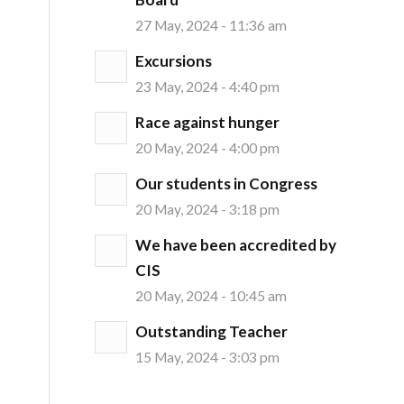
27 May, 2024 - 11:36 am
Excursions
23 May, 2024 - 4:40 pm
Race against hunger
20 May, 2024 - 4:00 pm
Our students in Congress
20 May, 2024 - 3:18 pm
We have been accredited by
CIS
20 May, 2024 - 10:45 am
Outstanding Teacher
15 May, 2024 - 3:03 pm