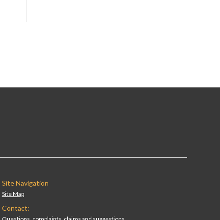
Site Navigation
Site Map
Contact:
Questions, complaints, claims and suggestions