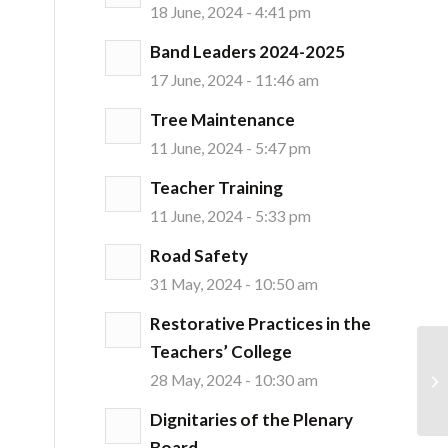
18 June, 2024 - 4:41 pm
Band Leaders 2024-2025
17 June, 2024 - 11:46 am
Tree Maintenance
11 June, 2024 - 5:47 pm
Teacher Training
11 June, 2024 - 5:33 pm
Road Safety
31 May, 2024 - 10:50 am
Restorative Practices in the
Teachers’ College
28 May, 2024 - 10:30 am
Dignitaries of the Plenary
Board