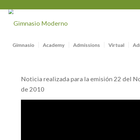
Gimnasio
Academy
Admissions
Virtual
Ad
Noticia realizada para la emisión 22 del N
de 2010