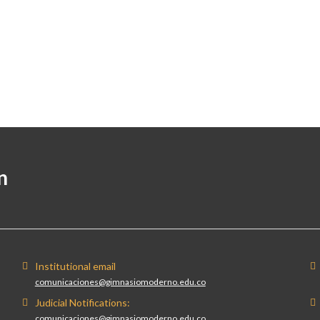
n
Institutional email
comunicaciones@gimnasiomoderno.edu.co
Judicial Notifications:
comunicaciones@gimnasiomoderno.edu.co