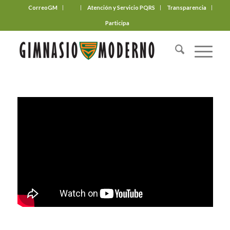
CorreoGM
‎ ‎ ‎ ‎ ‎ ‎ ‎
Atención y Servicio PQRS
Transparencia
Participa