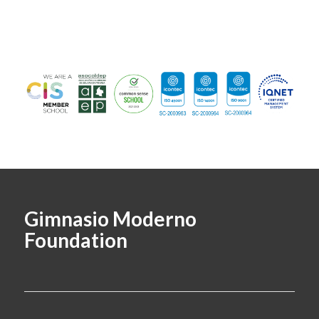
Gimnasio Moderno
Foundation