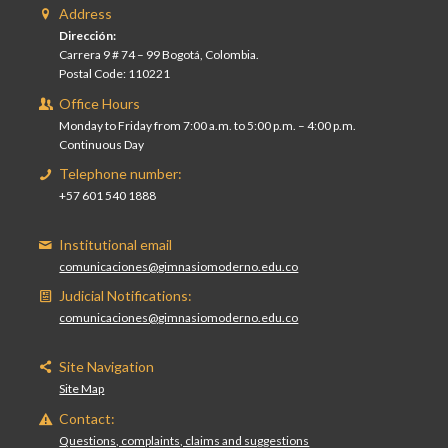
Address
Dirección:
Carrera 9 # 74 – 99 Bogotá, Colombia.
Postal Code: 110221
Office Hours
Monday to Friday from 7:00 a.m. to 5:00 p.m. – 4:00 p.m.
Continuous Day
Telephone number:
+57 601 540 1888
Institutional email
comunicaciones@gimnasiomoderno.edu.co
Judicial Notifications:
comunicaciones@gimnasiomoderno.edu.co
Site Navigation
Site Map
Contact:
Questions, complaints, claims and suggestions