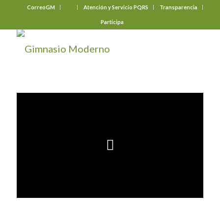
CorreoGM
‎ ‎ ‎ ‎ ‎ ‎ ‎
Atención y Servicio PQRS
Transparencia
Participa