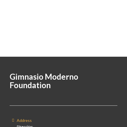
Gimnasio Moderno
Foundation
Address
Dirección: