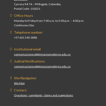
Carrera 9 # 74 – 99 Bogotá, Colombia.
Postal Code: 110221
Office Hours
Monday to Friday from 7:00 a.m. to 5:00 p.m. – 4:00 p.m.
Continuous Day
Telephone number:
+57 601 540 1888
Institutional email
comunicaciones@gimnasiomoderno.edu.co
Judicial Notifications:
comunicaciones@gimnasiomoderno.edu.co
Site Navigation
Site Map
Contact:
Questions, complaints, claims and suggestions