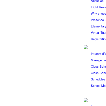
About Us
Eight Reas
Why choos
Preschool
Elementary
Virtual Tou
Registrati
Intranet 
Managemen
Class Sch
Class Sch
Schedules
School Me