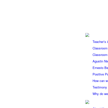
Teacher’s
Classroom
Classroom
Agustin Ni
Ernesto Be
Positive P
How can w
Testimony
Why do we