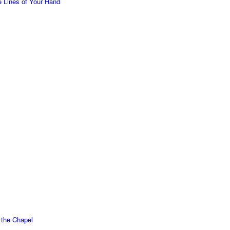
 Lines of Your Hand
f the Chapel