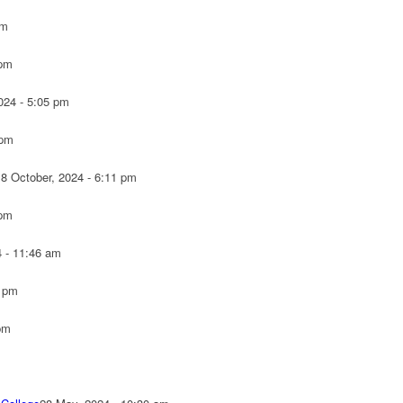
pm
 pm
024 - 5:05 pm
 pm
18 October, 2024 - 6:11 pm
 pm
4 - 11:46 am
7 pm
pm