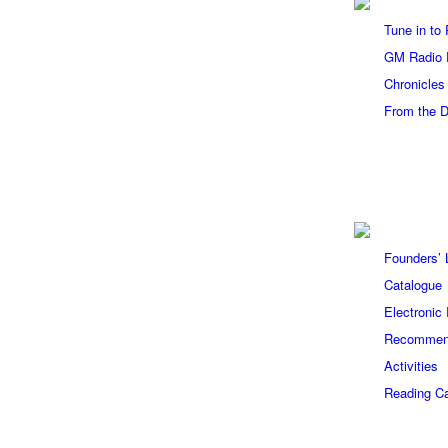
Tune in to
GM Radio 
Chronicles
From the 
Founders’ L
Catalogue
Electronic
Recommen
Activities
Reading Ca