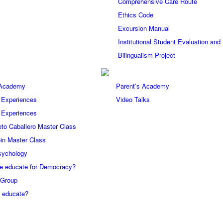
Comprehensive Care Route
Ethics Code
Excursion Manual
Institutional Student Evaluation an
Bilingualism Project
 Academy
Parent’s Academy
 Experiences
Video Talks
 Experiences
eto Caballero Master Class
in Master Class
sychology
e educate for Democracy?
 Group
 educate?