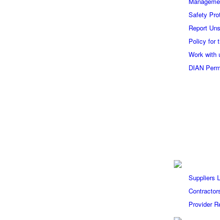
Manageme
Safety Pro
Report Uns
Policy for
Work with 
DIAN Perm
Suppliers 
Contractor
Provider Re