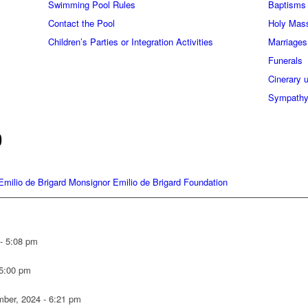
Swimming Pool Rules
Baptisms
Contact the Pool
Holy Mas
Children’s Parties or Integration Activities
Marriages
Funerals
Cinerary 
Sympathy
milio de Brigard Monsignor Emilio de Brigard Foundation
 - 5:08 pm
 5:00 pm
ber, 2024 - 6:21 pm