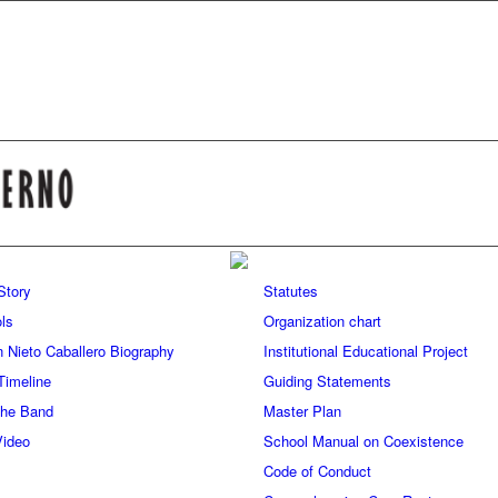
 Story
Statutes
ls
Organization chart
n Nieto Caballero Biography
Institutional Educational Project
Timeline
Guiding Statements
 the Band
Master Plan
Video
School Manual on Coexistence
Code of Conduct