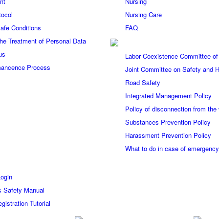
nt
Nursing
tocol
Nursing Care
afe Conditions
FAQ
 the Treatment of Personal Data
us
Labor Coexistence Committee of
ancence Process
Joint Committee on Safety and H
Road Safety
Integrated Management Policy
Policy of disconnection from the
Substances Prevention Policy
Harassment Prevention Policy
What to do in case of emergenc
Login
s Safety Manual
gistration Tutorial