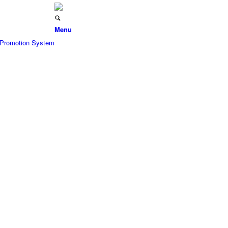
Menu
d Promotion System