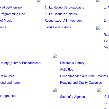
 RadioGM online
All La Raqueta’s broadcasts
El 
Programming Grid
All La Raqueta’s Notes
El 
 of Music
Raquetazos: All interviews
El 
Dome
Excursions Videos
Rad
TV 
Pre
ibrary (“Library Fundadores”)
Children’s Library
Activities
 Resources
Recommended and New Products Ch
ded and news
Reading and Orality Capsules
rtographies
Scientific Agenda
Cul
Cua