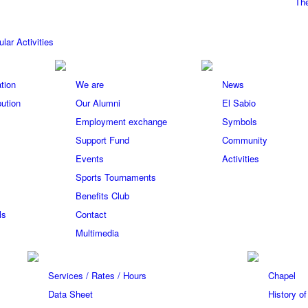
The
ular Activities
tion
We are
News
bution
Our Alumni
El Sabio
Employment exchange
Symbols
Support Fund
Community
Events
Activities
Sports Tournaments
Benefits Club
ls
Contact
Multimedia
Services / Rates / Hours
Chapel
Data Sheet
History o