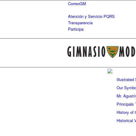
CorreoGM
‎ ‎ ‎ ‎ ‎ ‎ ‎
Atención y Servicio PQRS
Transparencia
Participa
Illustrated
Our Symbo
Mr. Agustí
Principals 
History of
Historical 