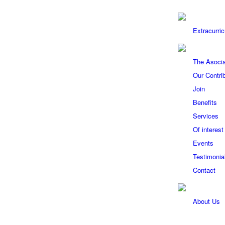
Extracurric
The Asocia
Our Contri
Join
Benefits
Services
Of interest
Events
Testimonia
Contact
About Us