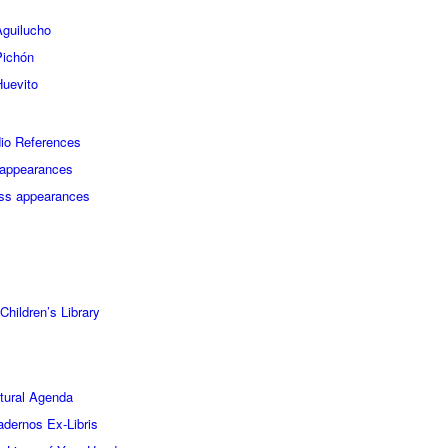
Aguilucho
Pichón
Huevito
io References
appearances
ss appearances
ildren’s Library
tural Agenda
dernos Ex-Libris