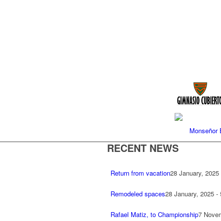
Monseñor E
RECENT NEWS
Return from vacation
28 January, 2025
Remodeled spaces
28 January, 2025 -
Rafael Matiz, to Championship
7 Novem