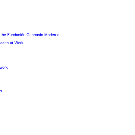
 the Fundación Gimnasio Moderno
ealth at Work
 work
y?