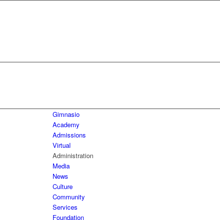
Gimnasio
Academy
Admissions
Virtual
Administration
Media
News
Culture
Community
Services
Foundation