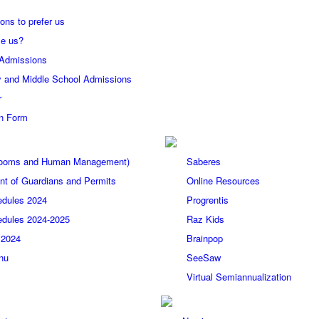
ons to prefer us
e us?
 Admissions
 and Middle School Admissions
r
on Form
(Rooms and Human Management)
Saberes
t of Guardians and Permits
Online Resources
edules 2024
Progrentis
edules 2024-2025
Raz Kids
 2024
Brainpop
nu
SeeSaw
Virtual Semiannualization