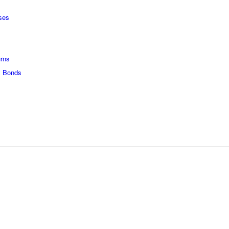
ses
urns
 Bonds