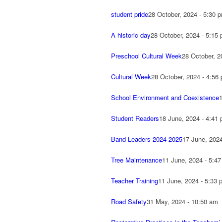
student pride
28 October, 2024 - 5:30 
A historic day
28 October, 2024 - 5:15
Preschool Cultural Week
28 October, 2
Cultural Week
28 October, 2024 - 4:56
School Environment and Coexistence
Student Readers
18 June, 2024 - 4:41
Band Leaders 2024-2025
17 June, 202
Tree Maintenance
11 June, 2024 - 5:4
Teacher Training
11 June, 2024 - 5:33 
Road Safety
31 May, 2024 - 10:50 am