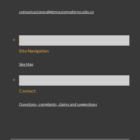
comunicaciones@gimnasiomoderno.edu.co
Site Navigation
Site Map
Contact:
Questions, complaints, claims and suggestions