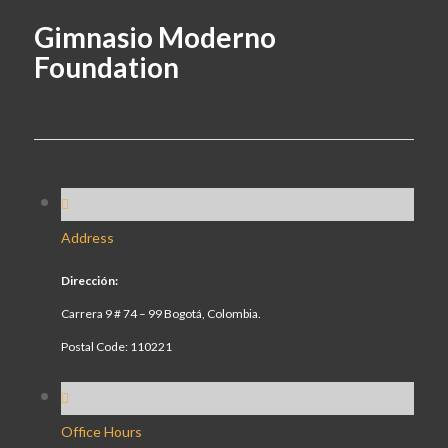
Gimnasio Moderno
Foundation
Address
Dirección:
Carrera 9 # 74 – 99 Bogotá, Colombia.
Postal Code: 110221
Office Hours