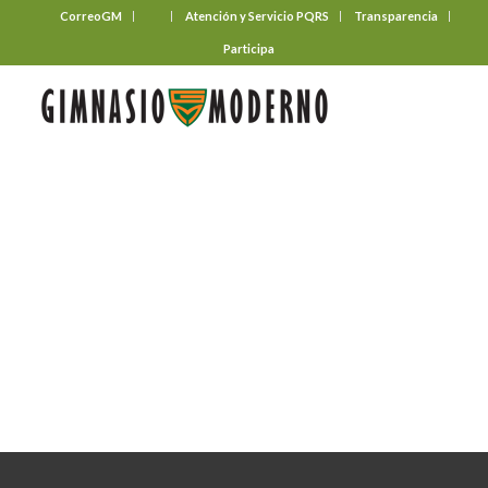
CorreoGM
‎ ‎ ‎ ‎ ‎ ‎ ‎
Atención y Servicio PQRS
Transparencia
Participa