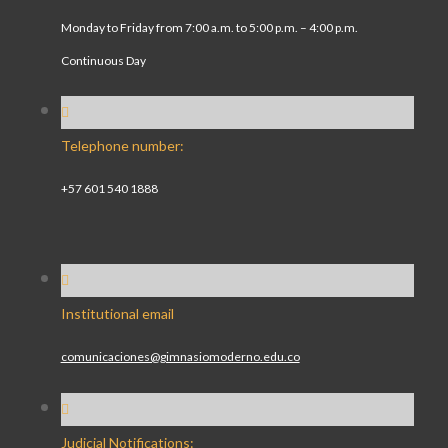
Monday to Friday from 7:00 a.m. to 5:00 p.m. – 4:00 p.m.
Continuous Day
Telephone number:
+57 601 540 1888
Institutional email
comunicaciones@gimnasiomoderno.edu.co
Judicial Notifications: