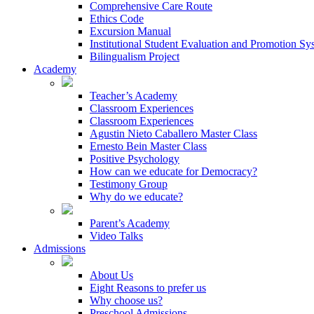
Comprehensive Care Route
Ethics Code
Excursion Manual
Institutional Student Evaluation and Promotion Sy
Bilingualism Project
Academy
Teacher’s Academy
Classroom Experiences
Classroom Experiences
Agustin Nieto Caballero Master Class
Ernesto Bein Master Class
Positive Psychology
How can we educate for Democracy?
Testimony Group
Why do we educate?
Parent’s Academy
Video Talks
Admissions
About Us
Eight Reasons to prefer us
Why choose us?
Preschool Admissions