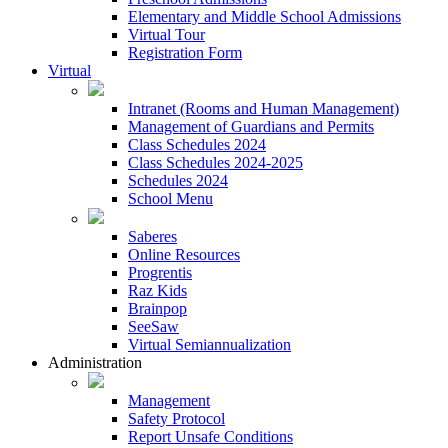
Elementary and Middle School Admissions
Virtual Tour
Registration Form
Virtual
Intranet (Rooms and Human Management)
Management of Guardians and Permits
Class Schedules 2024
Class Schedules 2024-2025
Schedules 2024
School Menu
Saberes
Online Resources
Progrentis
Raz Kids
Brainpop
SeeSaw
Virtual Semiannualization
Administration
Management
Safety Protocol
Report Unsafe Conditions