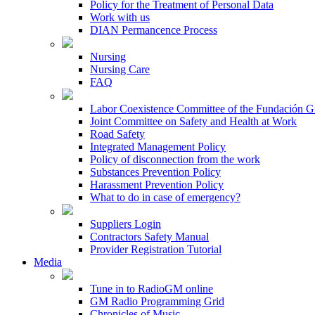
Policy for the Treatment of Personal Data
Work with us
DIAN Permancence Process
Nursing
Nursing Care
FAQ
Labor Coexistence Committee of the Fundación 
Joint Committee on Safety and Health at Work
Road Safety
Integrated Management Policy
Policy of disconnection from the work
Substances Prevention Policy
Harassment Prevention Policy
What to do in case of emergency?
Suppliers Login
Contractors Safety Manual
Provider Registration Tutorial
Media
Tune in to RadioGM online
GM Radio Programming Grid
Chronicles of Music