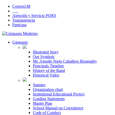
CorreoGM
‎ ‎ ‎ ‎ ‎ ‎ ‎
Atención y Servicio PQRS
Transparencia
Participa
Gimnasio
Illustrated Story
Our Symbols
Mr. Agustín Nieto Caballero Biography
Principals Timeline
History of the Band
Historical Video
Statutes
Organization chart
Institutional Educational Project
Guiding Statements
Master Plan
School Manual on Coexistence
Code of Conduct