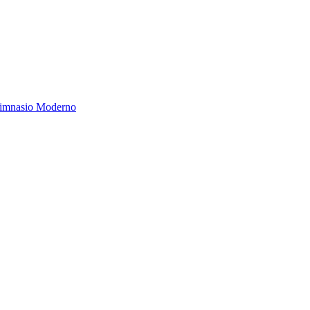
Gimnasio Moderno