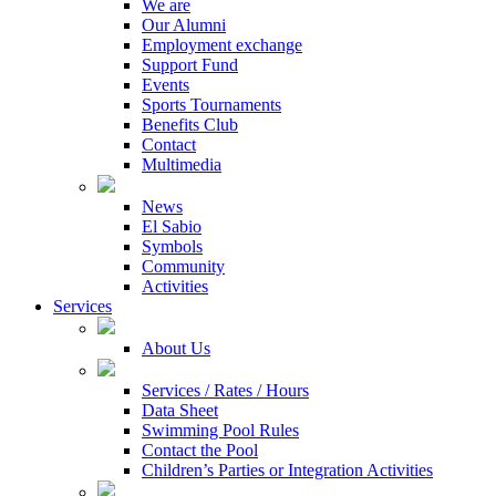
We are
Our Alumni
Employment exchange
Support Fund
Events
Sports Tournaments
Benefits Club
Contact
Multimedia
News
El Sabio
Symbols
Community
Activities
Services
About Us
Services / Rates / Hours
Data Sheet
Swimming Pool Rules
Contact the Pool
Children’s Parties or Integration Activities