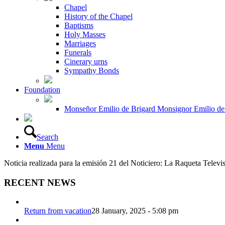
Chapel
History of the Chapel
Baptisms
Holy Masses
Marriages
Funerals
Cinerary urns
Sympathy Bonds
Foundation
Monseñor Emilio de Brigard Monsignor Emilio de
Search
Menu
Menu
Noticia realizada para la emisión 21 del Noticiero: La Raqueta Televi
RECENT NEWS
Return from vacation
28 January, 2025 - 5:08 pm