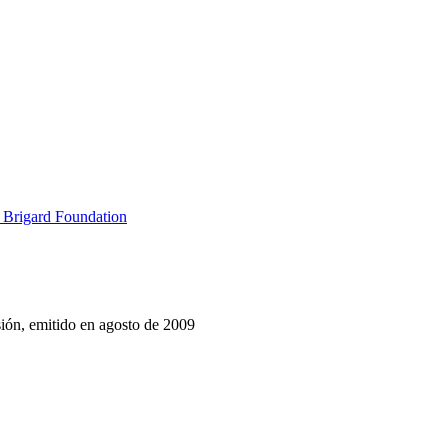
 Brigard Foundation
sión, emitido en agosto de 2009