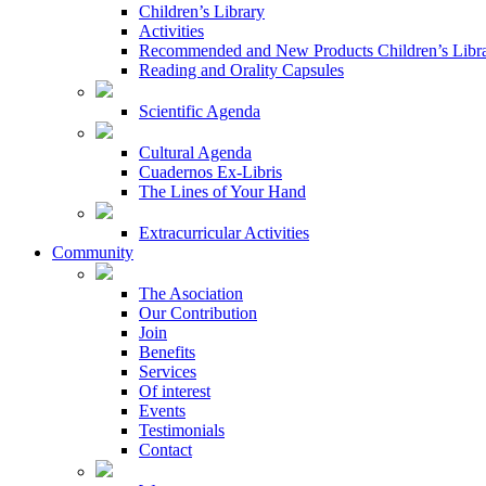
Children’s Library
Activities
Recommended and New Products Children’s Libr
Reading and Orality Capsules
Scientific Agenda
Cultural Agenda
Cuadernos Ex-Libris
The Lines of Your Hand
Extracurricular Activities
Community
The Asociation
Our Contribution
Join
Benefits
Services
Of interest
Events
Testimonials
Contact