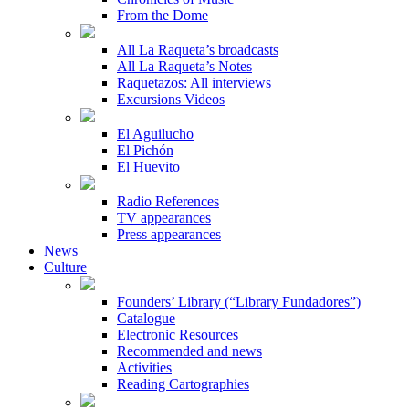
From the Dome
All La Raqueta’s broadcasts
All La Raqueta’s Notes
Raquetazos: All interviews
Excursions Videos
El Aguilucho
El Pichón
El Huevito
Radio References
TV appearances
Press appearances
News
Culture
Founders’ Library (“Library Fundadores”)
Catalogue
Electronic Resources
Recommended and news
Activities
Reading Cartographies