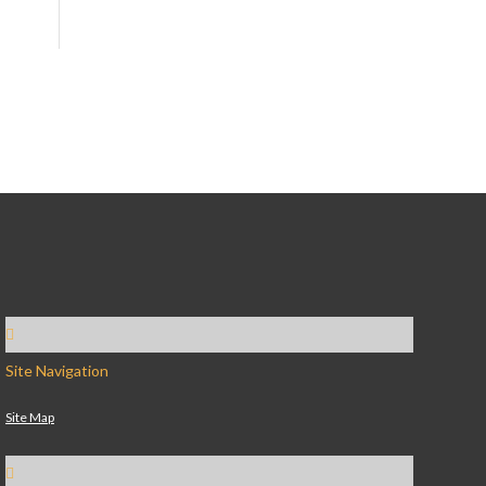
Site Navigation
Site Map