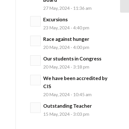
27 May, 2024 - 11:36 am
Excursions
23 May, 2024 - 4:40 pm
Race against hunger
20 May, 2024 - 4:00 pm
Our students in Congress
20 May, 2024 - 3:18 pm
We have been accredited by
CIS
20 May, 2024 - 10:45 am
Outstanding Teacher
15 May, 2024 - 3:03 pm