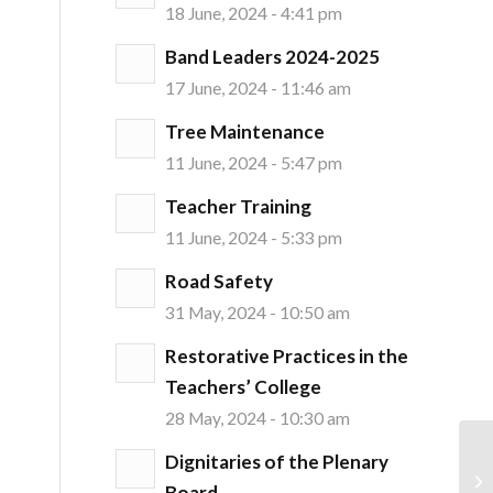
18 June, 2024 - 4:41 pm
Band Leaders 2024-2025
17 June, 2024 - 11:46 am
Tree Maintenance
11 June, 2024 - 5:47 pm
Teacher Training
11 June, 2024 - 5:33 pm
Road Safety
31 May, 2024 - 10:50 am
Restorative Practices in the
Teachers’ College
28 May, 2024 - 10:30 am
Dignitaries of the Plenary
Board