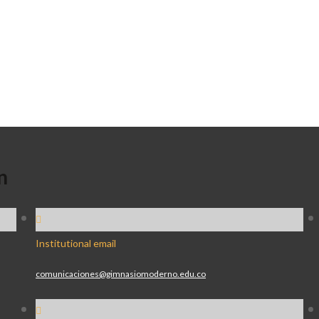
n
Institutional email
comunicaciones@gimnasiomoderno.edu.co