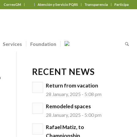
CorreoGM
‎ ‎ ‎ ‎ ‎ ‎ ‎
Atención y Servicio PQRS
Transparencia
Participa
Services
Foundation
RECENT NEWS
o
Return from vacation
28 January, 2025 - 5:08 pm
Remodeled spaces
28 January, 2025 - 5:00 pm
Rafael Matiz, to
Championship