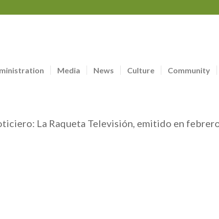
ministration
Media
News
Culture
Community
oticiero: La Raqueta Televisión, emitido en febrer