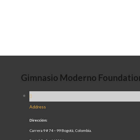
Gimnasio Moderno Foundatio
Address
Dirección:
Carrera 9 # 74 – 99 Bogotá, Colombia.