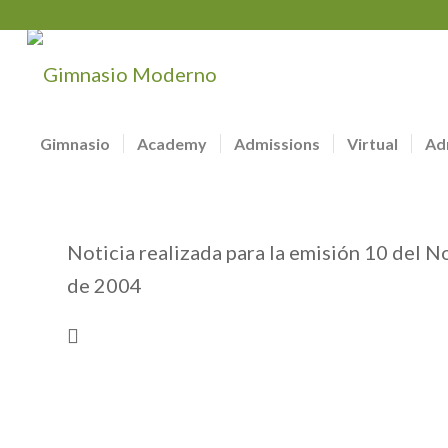
Gimnasio
Academy
Admissions
Virtual
Ad
Noticia realizada para la emisión 10 del N
de 2004