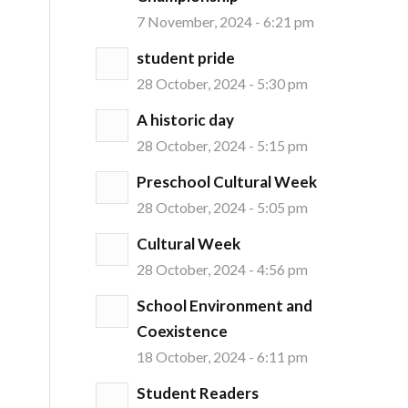
7 November, 2024 - 6:21 pm
student pride
28 October, 2024 - 5:30 pm
A historic day
28 October, 2024 - 5:15 pm
Preschool Cultural Week
28 October, 2024 - 5:05 pm
Cultural Week
28 October, 2024 - 4:56 pm
School Environment and
Coexistence
18 October, 2024 - 6:11 pm
Student Readers