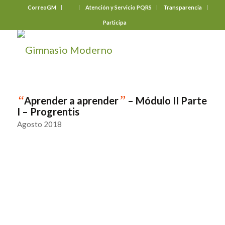
CorreoGM
‎ ‎ ‎ ‎ ‎ ‎ ‎
Atención y Servicio PQRS
Transparencia
Participa
“
”
Aprender a aprender
– Módulo II Parte
I – Progrentis
Agosto 2018