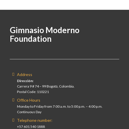
Gimnasio Moderno
Foundation
Address
Dirección:
Carrera 9 # 74 – 99 Bogotá, Colombia.
Postal Code: 110221
Office Hours
Monday to Friday from 7:00 a.m. to 5:00 p.m. – 4:00 p.m.
Continuous Day
Telephone number:
+57 601 540 1888