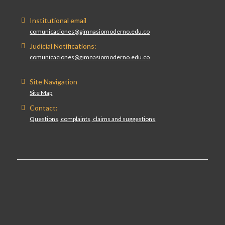
Institutional email
comunicaciones@gimnasiomoderno.edu.co
Judicial Notifications:
comunicaciones@gimnasiomoderno.edu.co
Site Navigation
Site Map
Contact:
Questions, complaints, claims and suggestions