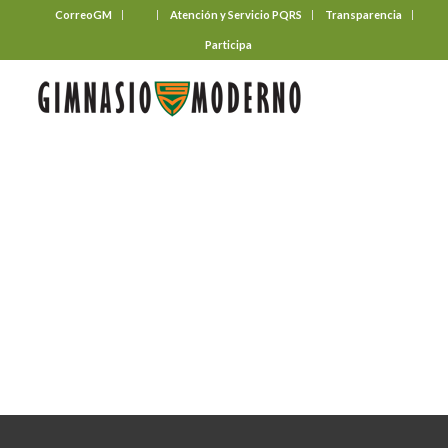
CorreoGM
‎ ‎ ‎ ‎ ‎ ‎ ‎
Atención y Servicio PQRS
Transparencia
Participa