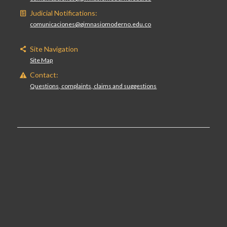
Judicial Notifications:
comunicaciones@gimnasiomoderno.edu.co
Site Navigation
Site Map
Contact:
Questions, complaints, claims and suggestions