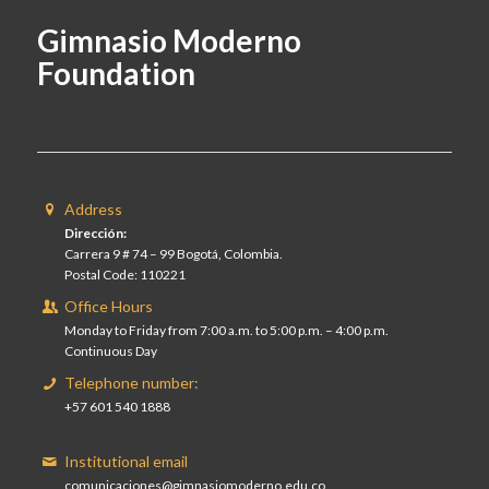
Gimnasio Moderno
Foundation
Address
Dirección:
Carrera 9 # 74 – 99 Bogotá, Colombia.
Postal Code: 110221
Office Hours
Monday to Friday from 7:00 a.m. to 5:00 p.m. – 4:00 p.m.
Continuous Day
Telephone number:
+57 601 540 1888
Institutional email
comunicaciones@gimnasiomoderno.edu.co