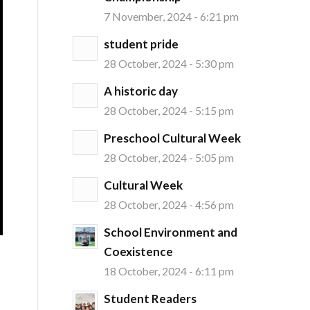
7 November, 2024 - 6:21 pm
student pride
28 October, 2024 - 5:30 pm
A historic day
28 October, 2024 - 5:15 pm
Preschool Cultural Week
28 October, 2024 - 5:05 pm
Cultural Week
28 October, 2024 - 4:56 pm
School Environment and
Coexistence
18 October, 2024 - 6:11 pm
Student Readers