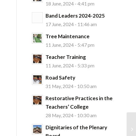
18 June, 2024 - 4:41 pm
Band Leaders 2024-2025
17 June, 2024 - 11:46 am
Tree Maintenance
11 June, 2024 - 5:47 pm
Teacher Training
11 June, 2024 - 5:33 pm
Road Safety
31 May, 2024 - 10:50 am
Restorative Practices in the
Teachers’ College
28 May, 2024 - 10:30 am
Dignitaries of the Plenary
Board