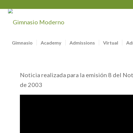
Gimnasio
Academy
Admissions
Virtual
Ad
Noticia realizada para la emisión 8 del No
de 2003