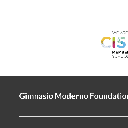
Gimnasio Moderno Foundatio