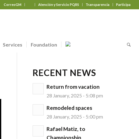
CorreoGM
‎ ‎ ‎ ‎ ‎ ‎ ‎
Atención y Servicio PQRS
Transparencia
Participa
Services
Foundation
RECENT NEWS
Return from vacation
28 January, 2025 - 5:08 pm
Remodeled spaces
28 January, 2025 - 5:00 pm
Rafael Matiz, to
Championship