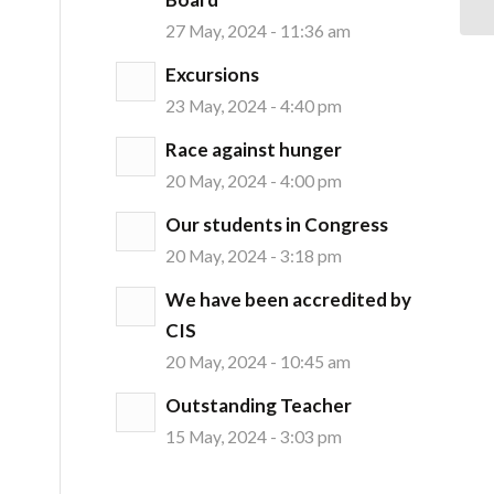
27 May, 2024 - 11:36 am
Excursions
23 May, 2024 - 4:40 pm
Race against hunger
20 May, 2024 - 4:00 pm
Our students in Congress
20 May, 2024 - 3:18 pm
We have been accredited by
CIS
20 May, 2024 - 10:45 am
Outstanding Teacher
15 May, 2024 - 3:03 pm