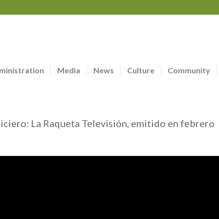
ministration
Media
News
Culture
Community
ticiero: La Raqueta Televisión, emitido en febrero