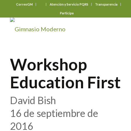
CorreoGM
‎ ‎ ‎ ‎ ‎ ‎ ‎
Atención y Servicio PQRS
Transparencia
Participa
Workshop
Education First
David Bish
16 de septiembre de
2016