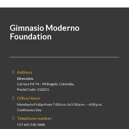
Gimnasio Moderno
Foundation
Address
Dirección:
Carrera 9 # 74 – 99 Bogotá, Colombia.
Postal Code: 110221
Office Hours
Monday to Friday from 7:00 a.m. to 5:00 p.m. – 4:00 p.m.
Continuous Day
Telephone number:
+57 601 540 1888