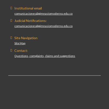
Institutional email
comunicaciones@gimnasiomoderno.edu.co
Judicial Notifications:
comunicaciones@gimnasiomoderno.edu.co
Site Navigation
Site Map
Contact:
Questions, complaints, claims and suggestions