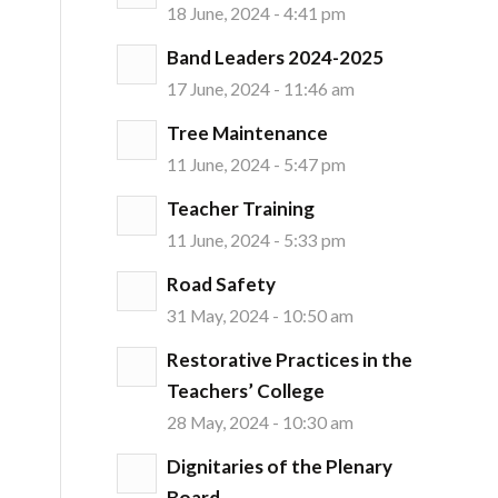
18 June, 2024 - 4:41 pm
Band Leaders 2024-2025
17 June, 2024 - 11:46 am
Tree Maintenance
11 June, 2024 - 5:47 pm
Teacher Training
11 June, 2024 - 5:33 pm
Road Safety
31 May, 2024 - 10:50 am
Restorative Practices in the
Teachers’ College
28 May, 2024 - 10:30 am
Dignitaries of the Plenary
Board