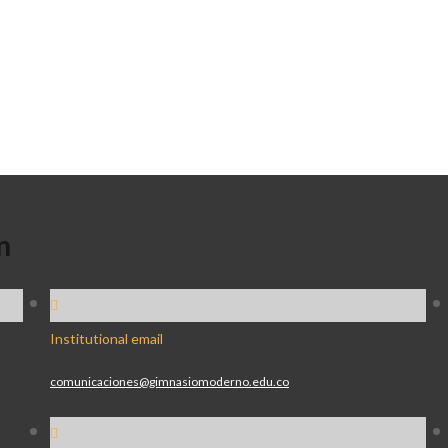
n
Institutional email
comunicaciones@gimnasiomoderno.edu.co