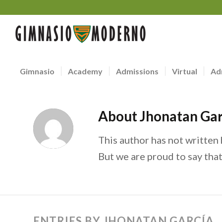
Gimnasio
Academy
Admissions
Virtual
Ad
About
Jhonatan Gar
This author has not written h
But we are proud to say tha
ENTRIES BY JHONATAN GARCÍA