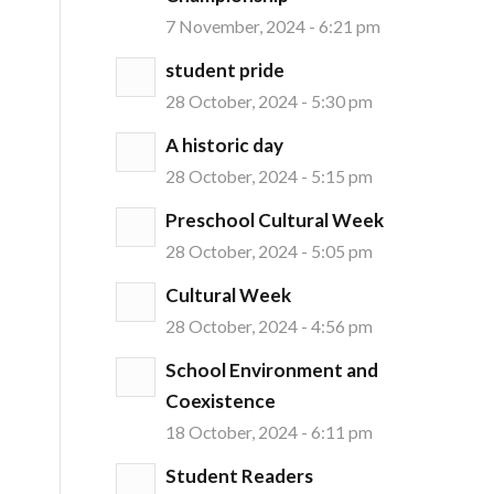
7 November, 2024 - 6:21 pm
student pride
28 October, 2024 - 5:30 pm
A historic day
28 October, 2024 - 5:15 pm
Preschool Cultural Week
28 October, 2024 - 5:05 pm
Cultural Week
28 October, 2024 - 4:56 pm
School Environment and
Coexistence
18 October, 2024 - 6:11 pm
Student Readers