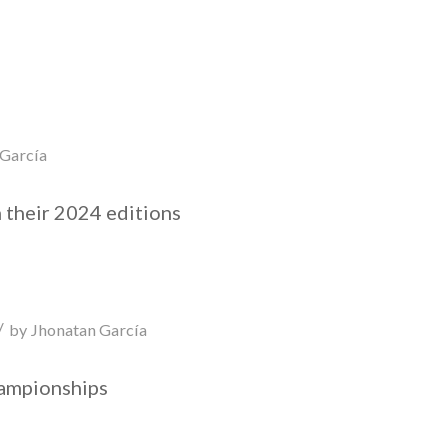
 García
 their 2024 editions
/
by
Jhonatan García
hampionships