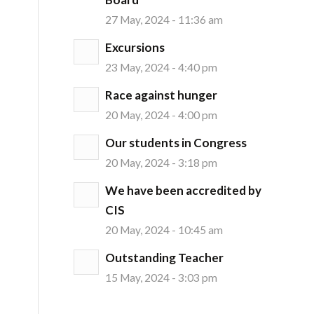
27 May, 2024 - 11:36 am
Excursions
23 May, 2024 - 4:40 pm
Race against hunger
20 May, 2024 - 4:00 pm
Our students in Congress
20 May, 2024 - 3:18 pm
We have been accredited by
CIS
20 May, 2024 - 10:45 am
Outstanding Teacher
15 May, 2024 - 3:03 pm