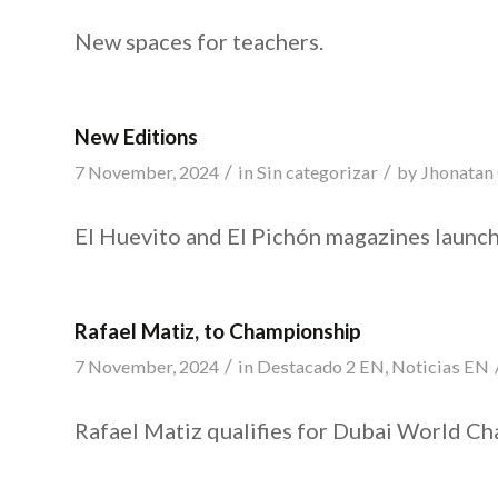
New spaces for teachers.
New Editions
/
/
7 November, 2024
in
Sin categorizar
by
Jhonatan
El Huevito and El Pichón magazines launch
Rafael Matiz, to Championship
/
7 November, 2024
in
Destacado 2 EN
,
Noticias EN
Rafael Matiz qualifies for Dubai World C