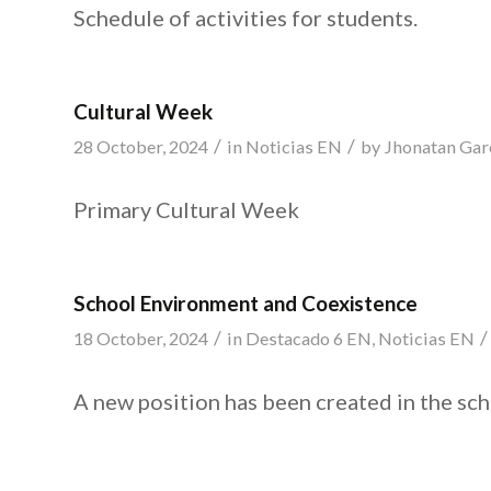
Schedule of activities for students.
Cultural Week
/
/
28 October, 2024
in
Noticias EN
by
Jhonatan Gar
Primary Cultural Week
School Environment and Coexistence
/
/
18 October, 2024
in
Destacado 6 EN
,
Noticias EN
A new position has been created in the sch