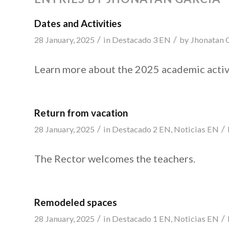
Dates and Activities
/
/
28 January, 2025
in
Destacado 3 EN
by
Jhonatan 
Learn more about the 2025 academic activ
Return from vacation
/
/
28 January, 2025
in
Destacado 2 EN
,
Noticias EN
The Rector welcomes the teachers.
Remodeled spaces
/
/
28 January, 2025
in
Destacado 1 EN
,
Noticias EN