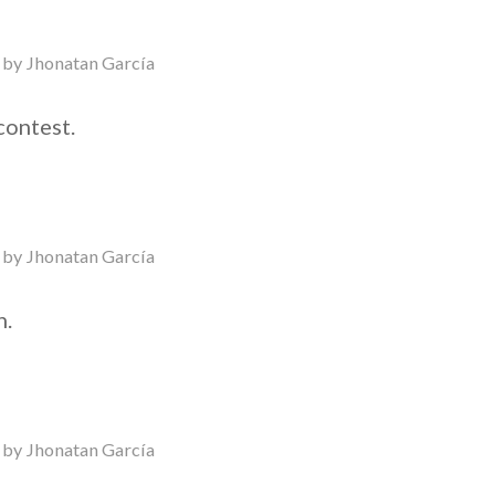
by
Jhonatan García
contest.
by
Jhonatan García
n.
by
Jhonatan García