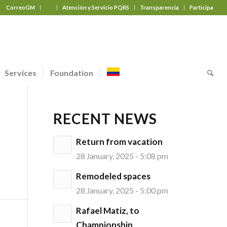
CorreoGM
‎ ‎ ‎ ‎ ‎ ‎ ‎
Atención y Servicio PQRS
Transparencia
Participa
Services
Foundation
RECENT NEWS
Return from vacation
28 January, 2025 - 5:08 pm
Remodeled spaces
28 January, 2025 - 5:00 pm
Rafael Matiz, to
Championship