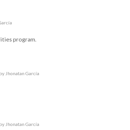
García
ities program.
by
Jhonatan García
by
Jhonatan García