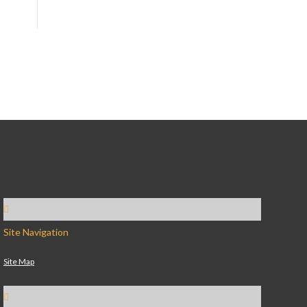
Site Navigation
Site Map