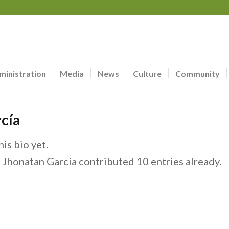
ministration
Media
News
Culture
Community
cía
is bio yet.
t
Jhonatan García
contributed 10 entries already.