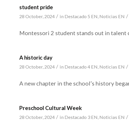
student pride
/
/
28 October, 2024
in
Destacado 5 EN
,
Noticias EN
Montessori 2 student stands out in talent 
A historic day
/
/
28 October, 2024
in
Destacado 4 EN
,
Noticias EN
A new chapter in the school’s history bega
Preschool Cultural Week
/
/
28 October, 2024
in
Destacado 3 EN
,
Noticias EN