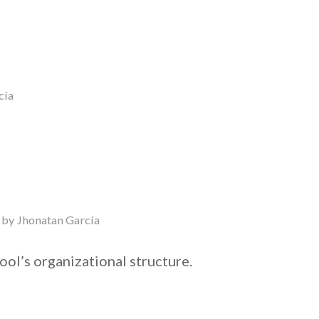
cía
by
Jhonatan García
ool’s organizational structure.