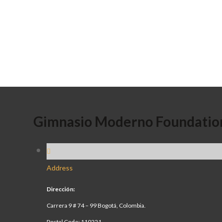
Gimnasio Moderno Foundatio
Address
Dirección:
Carrera 9 # 74 – 99 Bogotá, Colombia.
Postal Code: 110221