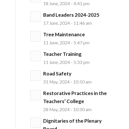
18 June, 2024 - 4:41 pm
Band Leaders 2024-2025
17 June, 2024 - 11:46 am
Tree Maintenance
11 June, 2024 - 5:47 pm
Teacher Training
11 June, 2024 - 5:33 pm
Road Safety
31 May, 2024 - 10:50 am
Restorative Practices in the
Teachers’ College
28 May, 2024 - 10:30 am
Dignitaries of the Plenary
Board