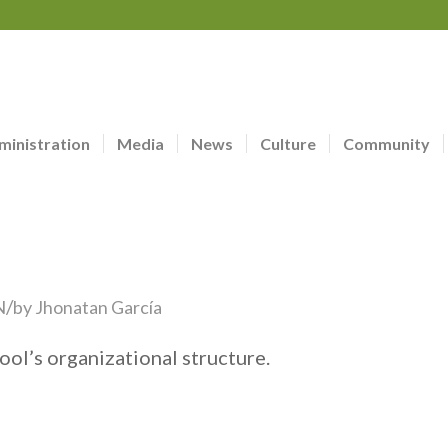
ministration
Media
News
Culture
Community
/
N
by
Jhonatan García
ool’s organizational structure.