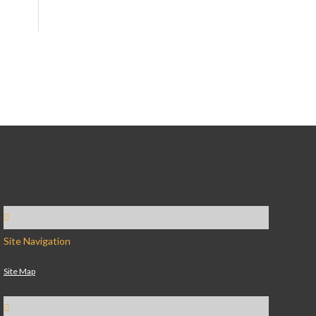
Site Navigation
Site Map