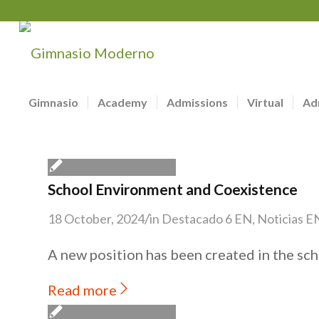
Gimnasio
Academy
Admissions
Virtual
Ad
School Environment and Coexistence
/
18 October, 2024
in
Destacado 6 EN
,
Noticias E
A new position has been created in the sch
Read more