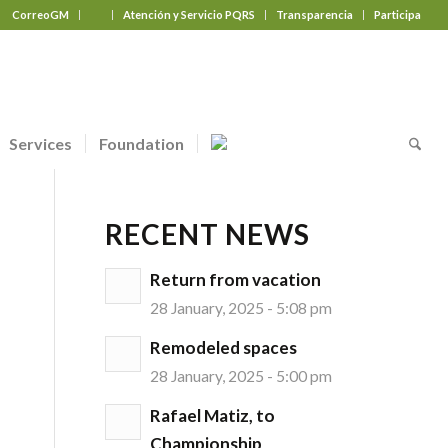
CorreoGM
‎ ‎ ‎ ‎ ‎ ‎ ‎
Atención y Servicio PQRS
Transparencia
Participa
Services
Foundation
RECENT NEWS
Return from vacation
28 January, 2025 - 5:08 pm
Remodeled spaces
28 January, 2025 - 5:00 pm
Rafael Matiz, to
Championship