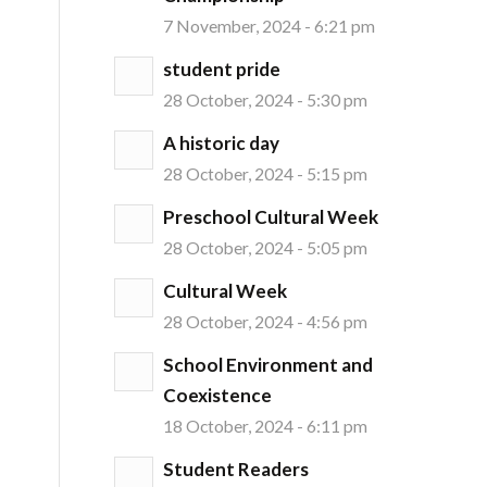
7 November, 2024 - 6:21 pm
student pride
28 October, 2024 - 5:30 pm
A historic day
28 October, 2024 - 5:15 pm
Preschool Cultural Week
28 October, 2024 - 5:05 pm
Cultural Week
28 October, 2024 - 4:56 pm
School Environment and
Coexistence
18 October, 2024 - 6:11 pm
Student Readers