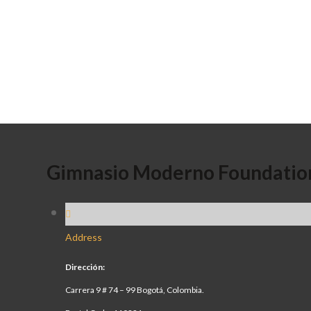
Gimnasio Moderno Foundatio
Address
Dirección:
Carrera 9 # 74 – 99 Bogotá, Colombia.