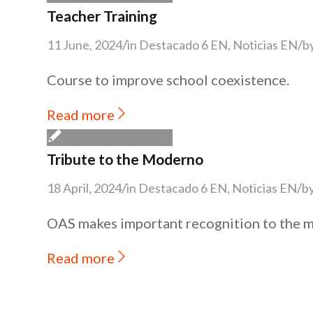
Teacher Training
/
/
11 June, 2024
in
Destacado 6 EN
,
Noticias EN
b
Course to improve school coexistence.
Read more
Tribute to the Moderno
/
/
18 April, 2024
in
Destacado 6 EN
,
Noticias EN
b
OAS makes important recognition to the 
Read more