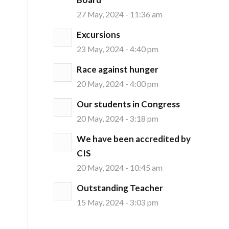
27 May, 2024 - 11:36 am
Excursions
23 May, 2024 - 4:40 pm
Race against hunger
20 May, 2024 - 4:00 pm
Our students in Congress
20 May, 2024 - 3:18 pm
We have been accredited by
CIS
20 May, 2024 - 10:45 am
Outstanding Teacher
15 May, 2024 - 3:03 pm