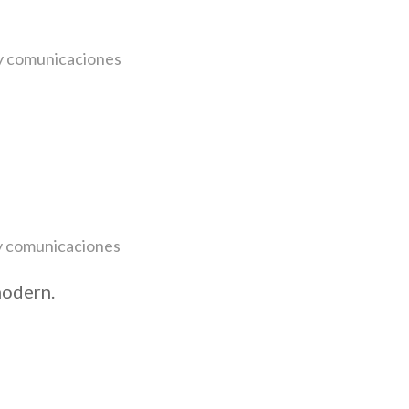
y
comunicaciones
y
comunicaciones
modern.