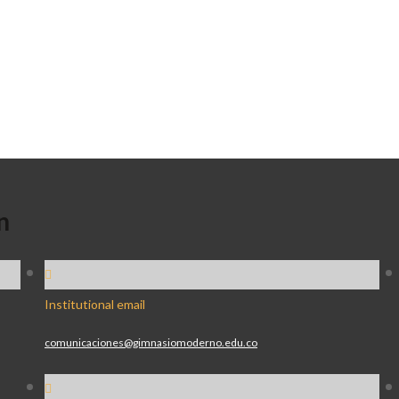
n
Institutional email
comunicaciones@gimnasiomoderno.edu.co