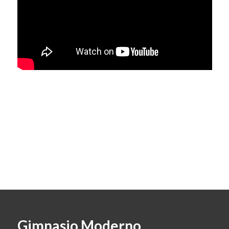
Gimnasio Moderno