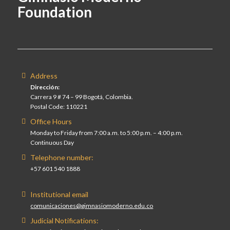
Foundation
Address
Dirección:
Carrera 9 # 74 – 99 Bogotá, Colombia.
Postal Code: 110221
Office Hours
Monday to Friday from 7:00 a.m. to 5:00 p.m. – 4:00 p.m.
Continuous Day
Telephone number:
+57 601 540 1888
Institutional email
comunicaciones@gimnasiomoderno.edu.co
Judicial Notifications: