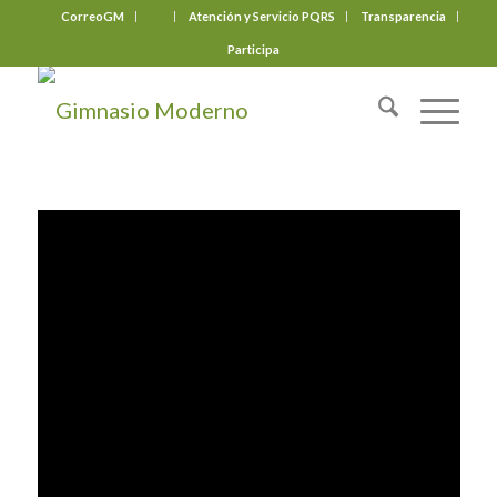
CorreoGM
‎ ‎ ‎ ‎ ‎ ‎ ‎
Atención y Servicio PQRS
Transparencia
Participa