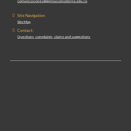
comunicaciones@gimnasiomoderno.edu.co
Site Navigation
Site Map
Contact:
Questions, complaints, claims and suggestions